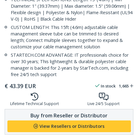
Diameter: 1" (39.37mm) | Max diameter: 1.5" (59.06mm) |
Flexible design | Polyester & Nylon| Flame-Resistant (UL94
V-0) | RoHS | Black Cable Hider
CUSTOM LENGTH: This 15ft (4.6m) adjustable cable
management sleeve tube can be trimmed to desired
length; Connect multiple sleeves together to expand &
customize your cable management solution
STARTECH.COM ADVANTAGE: IT professionals choice for
over 30 years; This lightweight & durable polyester cable
manager is backed for 2-years by StarTech.com, including
free 24/5 tech support
€
43.39
EUR
In stock
1,665
Lifetime Technical Support
Live 24/5 Support
Buy from Reseller or Distributor
View Resellers or Distributors