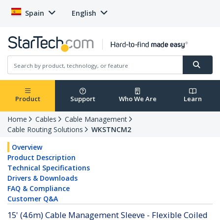
Spain
English
Product
Support
Who We Are
Learn
Home
Cables
Cable Management
Cable Routing Solutions
WKSTNCM2
Overview
Product Description
Technical Specifications
Drivers & Downloads
FAQ & Compliance
Customer Q&A
15' (4.6m) Cable Management Sleeve - Flexible Coiled