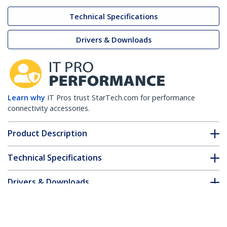
Technical Specifications
Drivers & Downloads
Learn why
IT Pros trust StarTech.com for performance
connectivity accessories.
Product Description
Technical Specifications
Drivers & Downloads
FAQ & Compliance