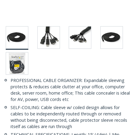
PROFESSIONAL CABLE ORGANIZER: Expandable sleeving
protects & reduces cable clutter at your office, computer
desk, server room, home office; This cable concealer is ideal
for AV, power, USB cords etc
SELF-COILING: Cable sleeve w/ coiled design allows for
cables to be independently routed through or removed
without being disconnected, cable protector sleeve recoils
itself as cables are run through
TECHNICAL SPECIFICATIONS: Length: 15' (4.6m) | Min