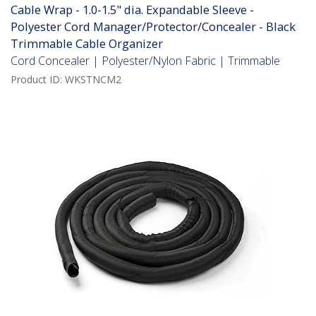
Cable Wrap - 1.0-1.5" dia. Expandable Sleeve -
Polyester Cord Manager/Protector/Concealer - Black
Trimmable Cable Organizer
Cord Concealer | Polyester/Nylon Fabric | Trimmable
Product ID:
WKSTNCM2