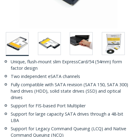
Unique, flush-mount slim ExpressCard/54 (54mm) form
factor design
Two independent eSATA channels
Fully compatible with SATA revision (SATA 150, SATA 300)
hard drives (HDD), solid state drives (SSD) and optical
drives
Support for FIS-based Port Multiplier
Support for large capacity SATA drives through a 48-bit
LBA
Support for Legacy Command Queuing (LCQ) and Native
Command Queuing (NCQ)