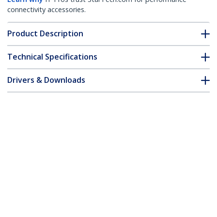
connectivity accessories.
Product Description
Technical Specifications
Drivers & Downloads
FAQ & Compliance
Accessories
Customer Q&A
*Product appearance and specifications are subject to change
without notice.
2 Port Flush Mount ExpressCard 54mm