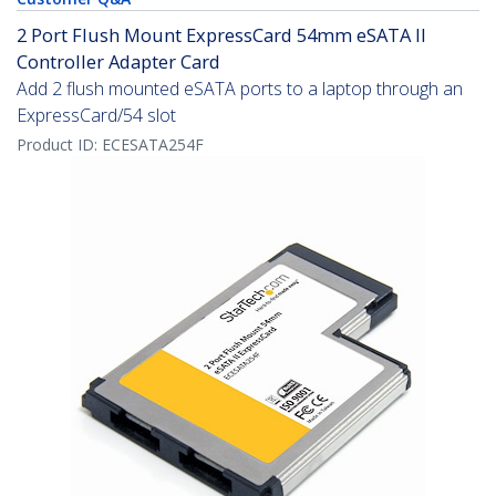
2 Port Flush Mount ExpressCard 54mm eSATA II
Controller Adapter Card
Add 2 flush mounted eSATA ports to a laptop through an
ExpressCard/54 slot
Product ID:
ECESATA254F