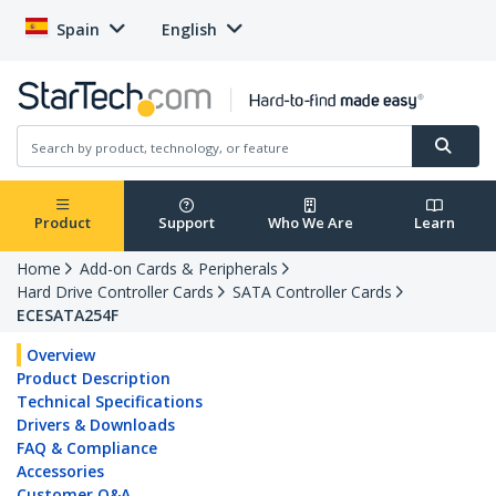
Spain
English
Product
Support
Who We Are
Learn
Home
Add-on Cards & Peripherals
Hard Drive Controller Cards
SATA Controller Cards
ECESATA254F
Overview
Product Description
Technical Specifications
Drivers & Downloads
FAQ & Compliance
Accessories
Customer Q&A