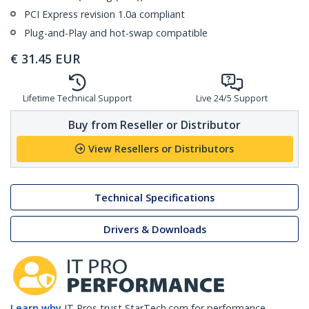
PCI Express revision 1.0a compliant
Plug-and-Play and hot-swap compatible
€
31.45
EUR
Lifetime Technical Support
Live 24/5 Support
Buy from Reseller or Distributor
View Resellers or Distributors
Technical Specifications
Drivers & Downloads
Learn why
IT Pros trust StarTech.com for performance