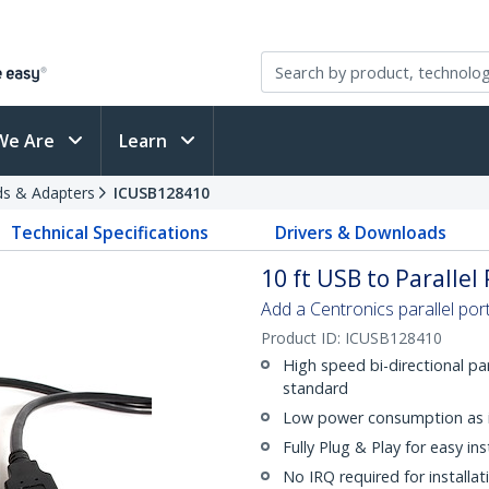
We Are
Learn
rds & Adapters
ICUSB128410
Technical Specifications
Drivers & Downloads
10 ft USB to Parallel
Add a Centronics parallel po
Product ID:
ICUSB128410
High speed bi-directional pa
standard
Low power consumption as 
Fully Plug & Play for easy ins
No IRQ required for installat