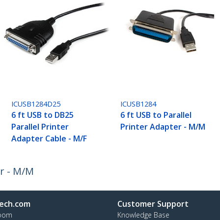
ICUSB1284D25
ICUSB1284
6 ft USB to DB25
6 ft USB to Parallel
Parallel Printer
Printer Adapter - M/M
Adapter Cable - M/F
er - M/M
ech.com
Customer Support
oom
Knowledge Base