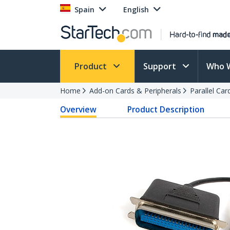
Spain
English
Product
Support
Who 
Home
Add-on Cards & Peripherals
Parallel Ca
Overview
Product Description