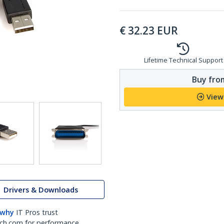
€
32.23
EUR
Lifetime Technical Support
Buy from
View
Drivers & Downloads
 why
IT Pros trust
ch.com for performance