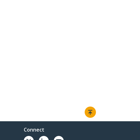
Connect