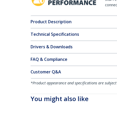
connect
Product Description
Technical Specifications
Drivers & Downloads
FAQ & Compliance
Customer Q&A
*Product appearance and specifications are subject
You might also like