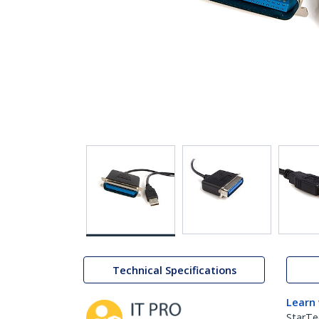
Technical Specifications
Learn
StarTe