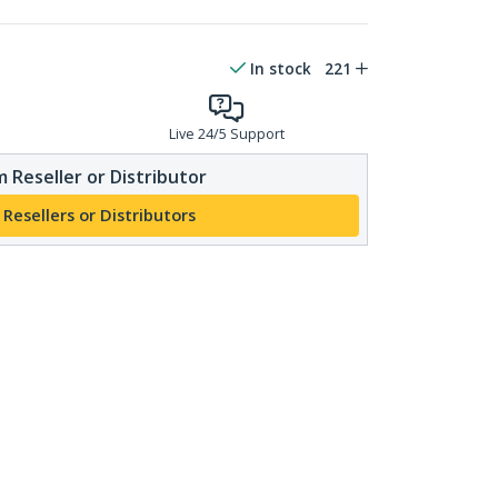
In stock
221
Live 24/5 Support
 Reseller or Distributor
 Resellers or Distributors