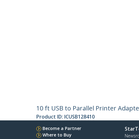
10 ft USB to Parallel Printer Adapt
Product ID:
ICUSB128410
Become a Partner
StarT
Where to Buy
Newsr