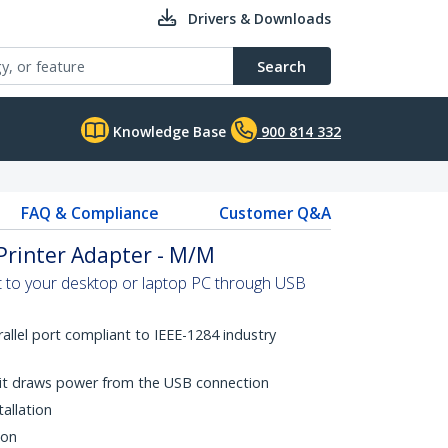
Drivers & Downloads
Search
Knowledge Base
900 814 332
FAQ & Compliance
Customer Q&A
 Printer Adapter - M/M
rt to your desktop or laptop PC through USB
rallel port compliant to IEEE-1284 industry
it draws power from the USB connection
tallation
ion