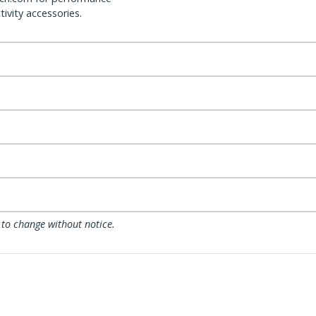
ivity accessories.
 to change without notice.