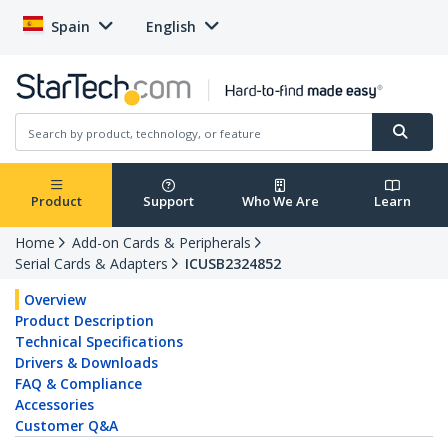
Spain
English
Product
Support
Who We Are
Learn
Home
Add-on Cards & Peripherals
Serial Cards & Adapters
ICUSB2324852
Overview
Product Description
Technical Specifications
Drivers & Downloads
FAQ & Compliance
Accessories
Customer Q&A