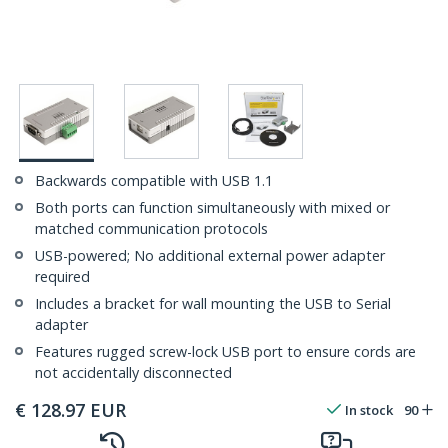
Backwards compatible with USB 1.1
Both ports can function simultaneously with mixed or
matched communication protocols
USB-powered; No additional external power adapter
required
Includes a bracket for wall mounting the USB to Serial
adapter
Features rugged screw-lock USB port to ensure cords are
not accidentally disconnected
€
128.97
EUR
In stock
90