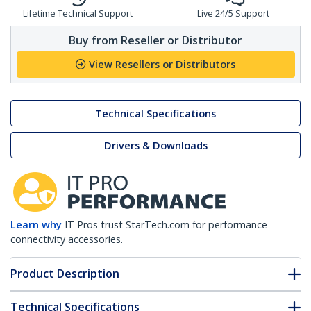
Lifetime Technical Support
Live 24/5 Support
Buy from Reseller or Distributor
View Resellers or Distributors
Technical Specifications
Drivers & Downloads
Learn why
IT Pros trust StarTech.com for performance
connectivity accessories.
Product Description
Technical Specifications