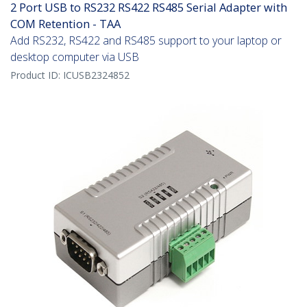
2 Port USB to RS232 RS422 RS485 Serial Adapter with
COM Retention - TAA
Add RS232, RS422 and RS485 support to your laptop or
desktop computer via USB
Product ID:
ICUSB2324852