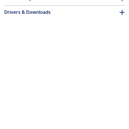
Drivers & Downloads
FAQ & Compliance
Accessories
Customer Q&A
*Product appearance and specifications are subject to change
without notice.
You might also like
ICUSB422IS