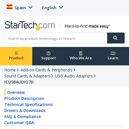
Spain
English
Product
Support
Who We Are
Learn
Home
Add-on Cards & Peripherals
Sound Cards & Adapters
USB Audio Adapters
ICUSBAUDIO7D
Overview
Product Description
Technical Specifications
Drivers & Downloads
FAQ & Compliance
Customer Q&A