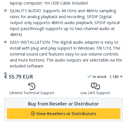
laptop computer; 1m USB Cable Included
QUALITY AUDIO: Supports 44.1KHz and 48KHz sampling
rates for analog playback and recording; SPDIF Digital
output only supports 48KHz audio playback; SPDIF optical
input passthrough supports up to two-channel audio at
48KHz
EASY INSTALLATION: The digital audio adapter is easy to
install with plug and play support in Windows 7/8.1/10; The
external sound card features easy-to-use volume controls
and mute buttons; The audio outputs are selectable via the
included software
€
55.79
EUR
In stock
1,183
Lifetime Technical Support
Live 24/5 Support
Buy from Reseller or Distributor
View Resellers or Distributors