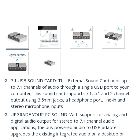
7.1 USB SOUND CARD: This External Sound Card adds up
to 7.1 channels of audio through a single USB port to your
computer; This sound card supports 7.1, 5.1 and 2 channel
output using 3.5mm jacks, a headphone port, line-in and
stereo microphone inputs
UPGRADE YOUR PC SOUND: With support for analog and
digital audio output for stereo to 7.1 channel audio
applications, the bus-powered audio to USB adapter
upgrades the existing integrated audio on a desktop or