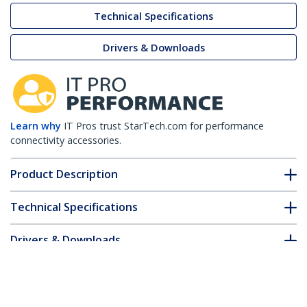
Technical Specifications
Drivers & Downloads
Learn why
IT Pros trust StarTech.com for performance
connectivity accessories.
Product Description
Technical Specifications
Drivers & Downloads
FAQ & Compliance
Customer Q&A