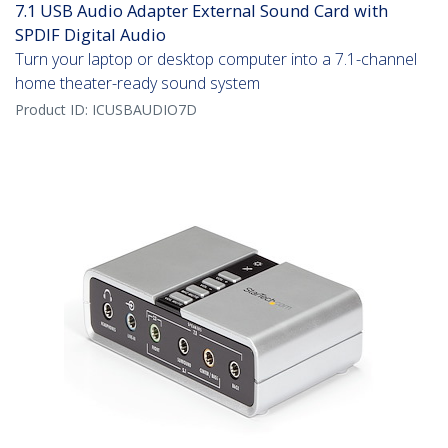
7.1 USB Audio Adapter External Sound Card with
SPDIF Digital Audio
Turn your laptop or desktop computer into a 7.1-channel
home theater-ready sound system
Product ID:
ICUSBAUDIO7D