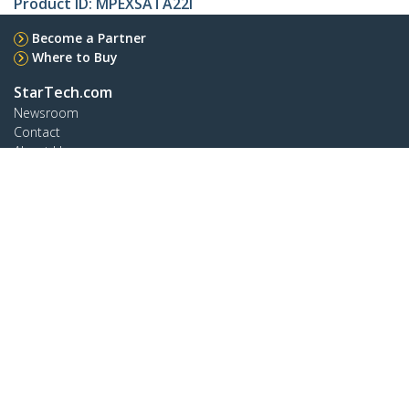
Product ID:
MPEXSATA22I
Become a Partner
Where to Buy
StarTech.com
Newsroom
Contact
About Us
Careers
Quality & Compliance
Blog
Customer Support
Knowledge Base
Drivers and Downloads
Support FAQs
Support
Warranty Policy
Connect