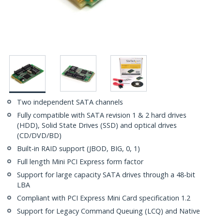
Two independent SATA channels
Fully compatible with SATA revision 1 & 2 hard drives
(HDD), Solid State Drives (SSD) and optical drives
(CD/DVD/BD)
Built-in RAID support (JBOD, BIG, 0, 1)
Full length Mini PCI Express form factor
Support for large capacity SATA drives through a 48-bit
LBA
Compliant with PCI Express Mini Card specification 1.2
Support for Legacy Command Queuing (LCQ) and Native