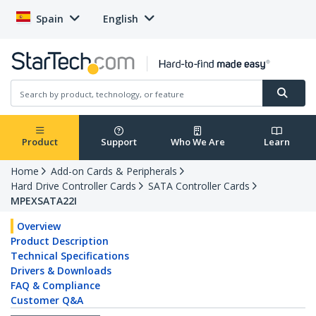
Spain
English
Product
Support
Who We Are
Learn
Home
Add-on Cards & Peripherals
Hard Drive Controller Cards
SATA Controller Cards
MPEXSATA22I
Overview
Product Description
Technical Specifications
Drivers & Downloads
FAQ & Compliance
Customer Q&A