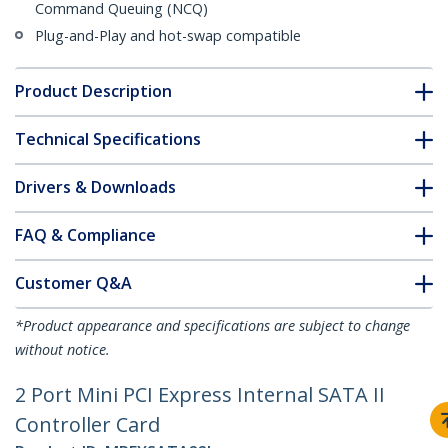
Command Queuing (NCQ)
Plug-and-Play and hot-swap compatible
Product Description
Technical Specifications
Drivers & Downloads
FAQ & Compliance
Customer Q&A
*Product appearance and specifications are subject to change
without notice.
2 Port Mini PCI Express Internal SATA II
Controller Card