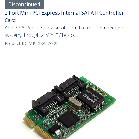
Discontinued
2 Port Mini PCI Express Internal SATA II Controller
Card
Add 2 SATA ports to a small form factor or embedded
system, through a Mini PCIe slot
Product ID:
MPEXSATA22I