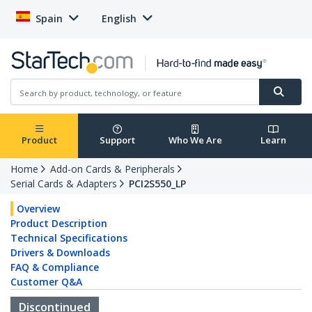
Spain
English
Product
Support
Who We Are
Learn
Home
Add-on Cards & Peripherals
Serial Cards & Adapters
PCI2S550_LP
Overview
Product Description
Technical Specifications
Drivers & Downloads
FAQ & Compliance
Customer Q&A
Discontinued