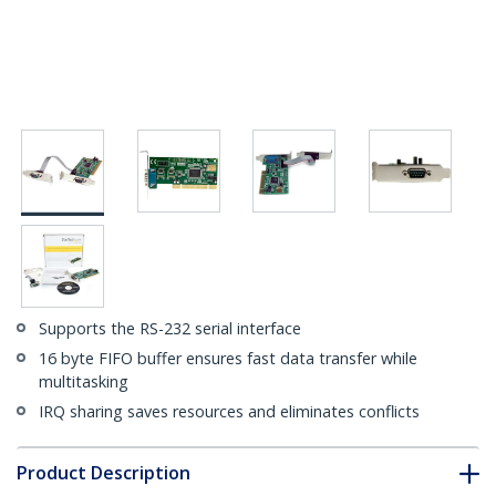
Supports the RS-232 serial interface
16 byte FIFO buffer ensures fast data transfer while
multitasking
IRQ sharing saves resources and eliminates conflicts
Product Description