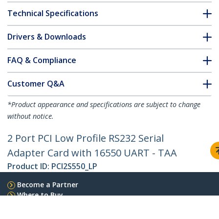
Technical Specifications
Drivers & Downloads
FAQ & Compliance
Customer Q&A
*Product appearance and specifications are subject to change
without notice.
2 Port PCI Low Profile RS232 Serial
Adapter Card with 16550 UART - TAA
Product ID:
PCI2S550_LP
Become a Partner
Where to Buy
StarTech.com