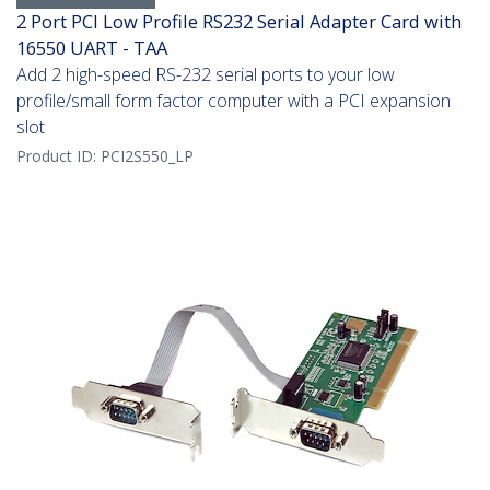
2 Port PCI Low Profile RS232 Serial Adapter Card with
16550 UART - TAA
Add 2 high-speed RS-232 serial ports to your low
profile/small form factor computer with a PCI expansion
slot
Product ID:
PCI2S550_LP