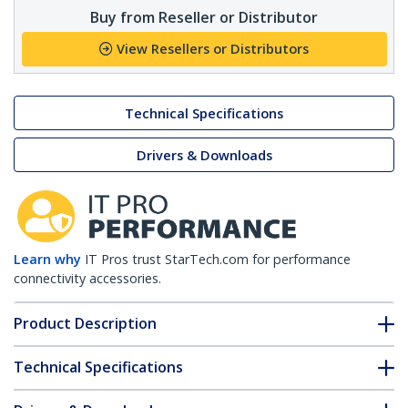
Buy from Reseller or Distributor
View Resellers or Distributors
Technical Specifications
Drivers & Downloads
Learn why
IT Pros trust StarTech.com for performance
connectivity accessories.
Product Description
Technical Specifications