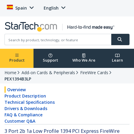
Spain
English
Product
Support
Who We Are
Learn
Home
Add-on Cards & Peripherals
FireWire Cards
PEX1394B3LP
Overview
Product Description
Technical Specifications
Drivers & Downloads
FAQ & Compliance
Customer Q&A
3 Port 2b 1a Low Profile 1394 PCI Express FireWire