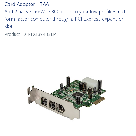
Card Adapter - TAA
Add 2 native FireWire 800 ports to your low profile/small
form factor computer through a PCI Express expansion
slot
Product ID:
PEX1394B3LP