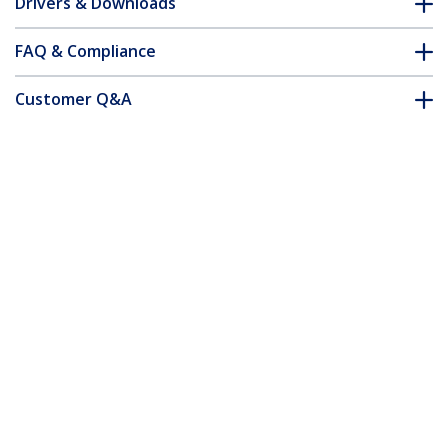
Drivers & Downloads
FAQ & Compliance
Customer Q&A
*Product appearance and specifications are subject to change
without notice.
You might also like
PEX1394B3
PCI1394MP
3 Port 2b 1a 1394 PCI
4 port PCI 1394a
Express FireWire Card
FireWire Adapter
Adapter - TAA
Card - 3 External 1