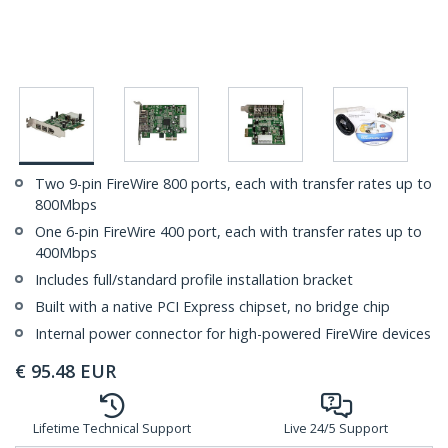
Two 9-pin FireWire 800 ports, each with transfer rates up to
800Mbps
One 6-pin FireWire 400 port, each with transfer rates up to
400Mbps
Includes full/standard profile installation bracket
Built with a native PCI Express chipset, no bridge chip
Internal power connector for high-powered FireWire devices
€
95.48
EUR
Lifetime Technical Support
Live 24/5 Support