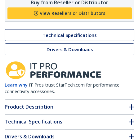
Buy from Reseller or Distributor
View Resellers or Distributors
Technical Specifications
Drivers & Downloads
Learn why
IT Pros trust StarTech.com for performance
connectivity accessories.
Product Description
Technical Specifications
Drivers & Downloads