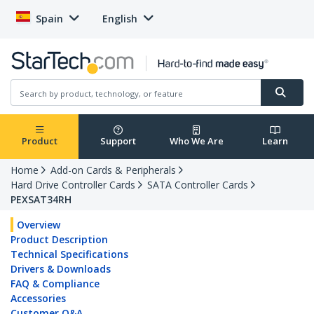
Spain
English
Product
Support
Who We Are
Learn
Home
Add-on Cards & Peripherals
Hard Drive Controller Cards
SATA Controller Cards
PEXSAT34RH
Overview
Product Description
Technical Specifications
Drivers & Downloads
FAQ & Compliance
Accessories
Customer Q&A