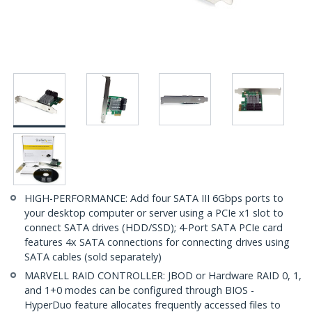
HIGH-PERFORMANCE: Add four SATA III 6Gbps ports to
your desktop computer or server using a PCIe x1 slot to
connect SATA drives (HDD/SSD); 4-Port SATA PCIe card
features 4x SATA connections for connecting drives using
SATA cables (sold separately)
MARVELL RAID CONTROLLER: JBOD or Hardware RAID 0, 1,
and 1+0 modes can be configured through BIOS -
HyperDuo feature allocates frequently accessed files to