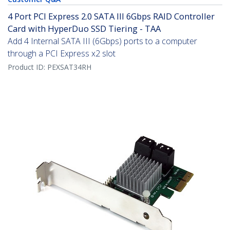
4 Port PCI Express 2.0 SATA III 6Gbps RAID Controller
Card with HyperDuo SSD Tiering - TAA
Add 4 Internal SATA III (6Gbps) ports to a computer
through a PCI Express x2 slot
Product ID:
PEXSAT34RH