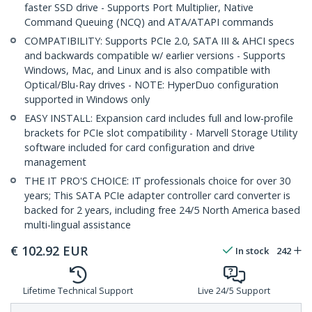
faster SSD drive - Supports Port Multiplier, Native
Command Queuing (NCQ) and ATA/ATAPI commands
COMPATIBILITY: Supports PCIe 2.0, SATA III & AHCI specs
and backwards compatible w/ earlier versions - Supports
Windows, Mac, and Linux and is also compatible with
Optical/Blu-Ray drives - NOTE: HyperDuo configuration
supported in Windows only
EASY INSTALL: Expansion card includes full and low-profile
brackets for PCIe slot compatibility - Marvell Storage Utility
software included for card configuration and drive
management
THE IT PRO'S CHOICE: IT professionals choice for over 30
years; This SATA PCIe adapter controller card converter is
backed for 2 years, including free 24/5 North America based
multi-lingual assistance
€
102.92
EUR
In stock
242
Lifetime Technical Support
Live 24/5 Support