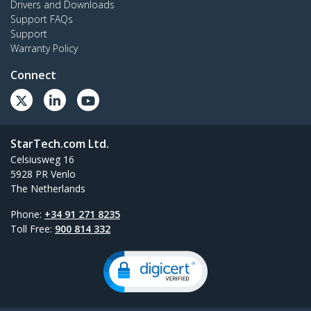
Drivers and Downloads
Support FAQs
Support
Warranty Policy
Connect
StarTech.com Ltd.
Celsiusweg 16
5928 PR Venlo
The Netherlands
Phone:
+34 91 271 8235
Toll Free:
900 814 332