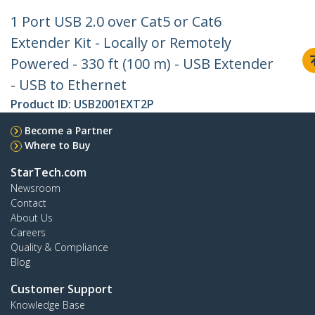
1 Port USB 2.0 over Cat5 or Cat6
Extender Kit - Locally or Remotely
Powered - 330 ft (100 m) - USB Extender
- USB to Ethernet
Product ID:
USB2001EXT2P
Become a Partner
Where to Buy
StarTech.com
Newsroom
Contact
About Us
Careers
Quality & Compliance
Blog
Customer Support
Knowledge Base