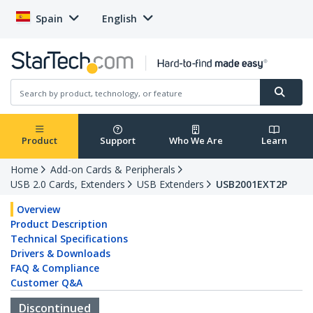
Spain
English
Product
Support
Who We Are
Learn
Home
Add-on Cards & Peripherals
USB 2.0 Cards, Extenders
USB Extenders
USB2001EXT2P
Overview
Product Description
Technical Specifications
Drivers & Downloads
FAQ & Compliance
Customer Q&A
Discontinued