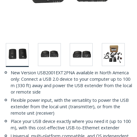
New Version USB2001EXT2PNA available in North America
only: Connect a USB 2.0 device to your computer up to 100
m (330 ft) away and power the USB extender from the local
or remote side
Flexible power input, with the versatility to power the USB
extender from the local unit (transmitter), or from the
remote unit (receiver)
Place your USB device exactly where you need it (up to 100
m), with this cost-effective USB-to-Ethernet extender
Universal, multi-platform compatible, and OS independent