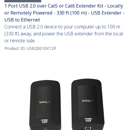
1 Port USB 2.0 over Cat5 or Cat6 Extender Kit - Locally
or Remotely Powered - 330 ft (100 m) - USB Extender -
USB to Ethernet
Connect a USB 2.0 device to your computer up to 100 m
(330 ft) away, and power the USB extender from the local
or remote side
Product ID:
USB2001EXT2P