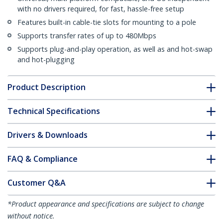
with no drivers required, for fast, hassle-free setup
Features built-in cable-tie slots for mounting to a pole
Supports transfer rates of up to 480Mbps
Supports plug-and-play operation, as well as and hot-swap
and hot-plugging
Product Description
Technical Specifications
Drivers & Downloads
FAQ & Compliance
Customer Q&A
*Product appearance and specifications are subject to change
without notice.