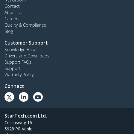
Contact
About Us
Careers
Quality & Compliance
Blog
Customer Support
Knowledge Base
Drivers and Downloads
Support FAQs
Support
Warranty Policy
Connect
StarTech.com Ltd.
Celsiusweg 16
5928 PR Venlo