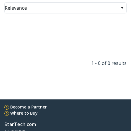
Relevance
1 - 0 of 0 results
Become a Partner
Where to Buy
StarTech.com
Newsroom