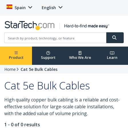
Spain
English
Product
Support
Who We Are
Learn
Home
Cat 5e Bulk Cables
Cat 5e Bulk Cables
High quality copper bulk cabling is a reliable and cost-
effective solution for large-scale cable installations,
with the added value of volume pricing.
1 - 0 of 0 results