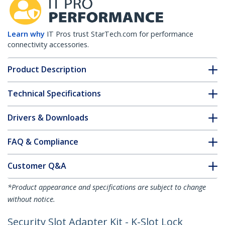
Learn why
IT Pros trust StarTech.com for performance
connectivity accessories.
Product Description
Technical Specifications
Drivers & Downloads
FAQ & Compliance
Customer Q&A
*Product appearance and specifications are subject to change
without notice.
Security Slot Adapter Kit - K-Slot Lock