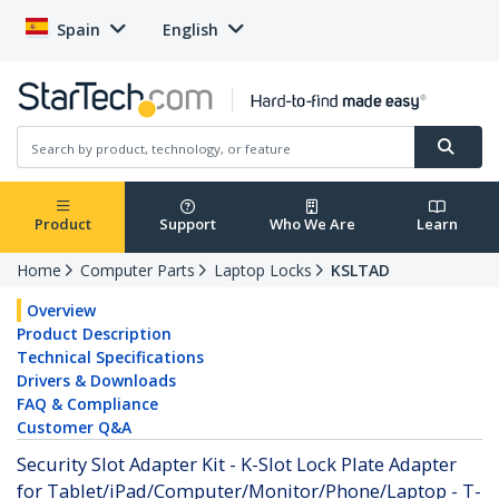
Spain
English
Product
Support
Who We Are
Learn
Home
Computer Parts
Laptop Locks
KSLTAD
Overview
Product Description
Technical Specifications
Drivers & Downloads
FAQ & Compliance
Customer Q&A
Security Slot Adapter Kit - K-Slot Lock Plate Adapter
for Tablet/iPad/Computer/Monitor/Phone/Laptop - T-