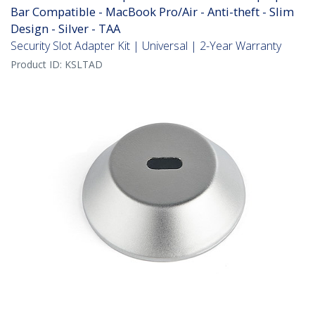
Bar Compatible - MacBook Pro/Air - Anti-theft - Slim
Design - Silver - TAA
Security Slot Adapter Kit | Universal | 2-Year Warranty
Product ID:
KSLTAD