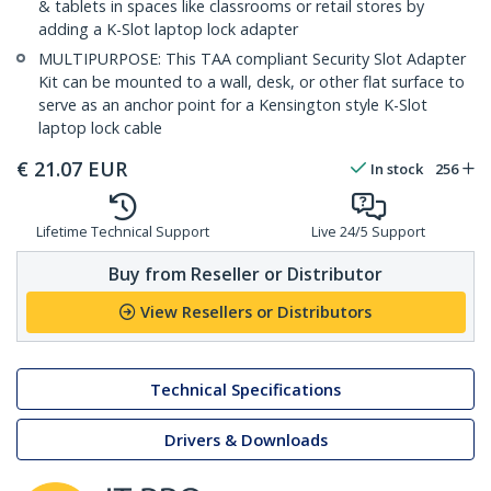
& tablets in spaces like classrooms or retail stores by
adding a K-Slot laptop lock adapter
MULTIPURPOSE: This TAA compliant Security Slot Adapter
Kit can be mounted to a wall, desk, or other flat surface to
serve as an anchor point for a Kensington style K-Slot
laptop lock cable
€
21.07
EUR
In stock
256
Lifetime Technical Support
Live 24/5 Support
Buy from Reseller or Distributor
View Resellers or Distributors
Technical Specifications
Drivers & Downloads