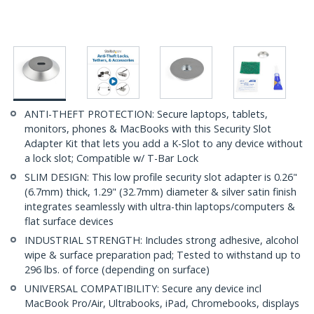
ANTI-THEFT PROTECTION: Secure laptops, tablets,
monitors, phones & MacBooks with this Security Slot
Adapter Kit that lets you add a K-Slot to any device without
a lock slot; Compatible w/ T-Bar Lock
SLIM DESIGN: This low profile security slot adapter is 0.26"
(6.7mm) thick, 1.29" (32.7mm) diameter & silver satin finish
integrates seamlessly with ultra-thin laptops/computers &
flat surface devices
INDUSTRIAL STRENGTH: Includes strong adhesive, alcohol
wipe & surface preparation pad; Tested to withstand up to
296 lbs. of force (depending on surface)
UNIVERSAL COMPATIBILITY: Secure any device incl
MacBook Pro/Air, Ultrabooks, iPad, Chromebooks, displays