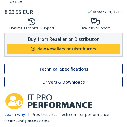
device
€
23.55
EUR
In stock
1,350
Lifetime Technical Support
Live 24/5 Support
Buy from Reseller or Distributor
View Resellers or Distributors
Technical Specifications
Drivers & Downloads
Learn why
IT Pros trust StarTech.com for performance
connectivity accessories.