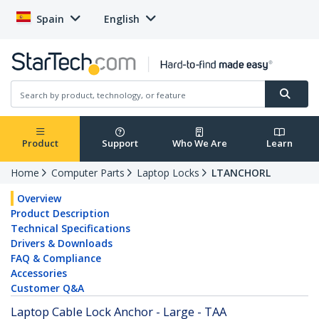
Spain
English
Product
Support
Who We Are
Learn
Home
Computer Parts
Laptop Locks
LTANCHORL
Overview
Product Description
Technical Specifications
Drivers & Downloads
FAQ & Compliance
Accessories
Customer Q&A
Laptop Cable Lock Anchor - Large - TAA