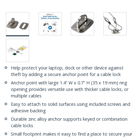
Help protect your laptop, dock or other device against
theft by adding a secure anchor point for a cable lock
Anchor point with large 1.4” W x 0.7” H (35 x 19 mm) ring
opening provides versatile use with thicker cable locks, or
multiple cables
Easy to attach to solid surfaces using included screws and
adhesive backing
Durable zinc alloy anchor supports keyed or combination
cable locks
Small footprint makes it easy to find a place to secure your