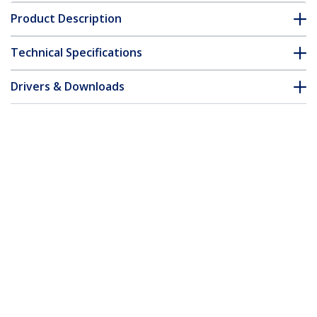
Product Description
Technical Specifications
Drivers & Downloads
FAQ & Compliance
Accessories
Customer Q&A
*Product appearance and specifications are subject to change
without notice.
You might also like