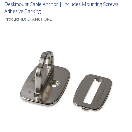
Deskmount Cable Anchor | Includes Mounting Screws |
Adhesive Backing
Product ID:
LTANCHORL