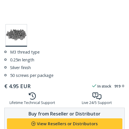
M3 thread type
0.25in length
Silver finish
50 screws per package
€
4.95
EUR
In stock
919
Lifetime Technical Support
Live 24/5 Support
Buy from Reseller or Distributor
View Resellers or Distributors