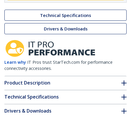
Technical Specifications
Drivers & Downloads
Learn why
IT Pros trust StarTech.com for performance
connectivity accessories.
Product Description
Technical Specifications
Drivers & Downloads
FAQ & Compliance