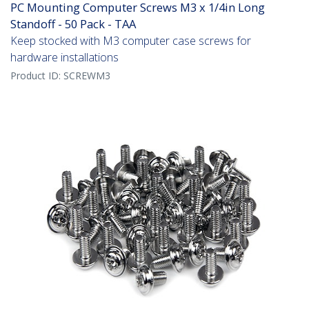
PC Mounting Computer Screws M3 x 1/4in Long
Standoff - 50 Pack - TAA
Keep stocked with M3 computer case screws for
hardware installations
Product ID:
SCREWM3