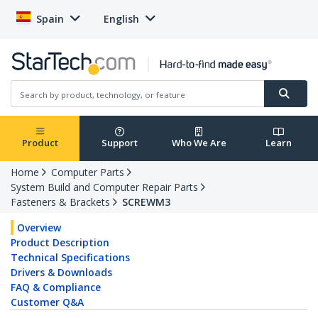
Spain
English
Product
Support
Who We Are
Learn
Home
Computer Parts
System Build and Computer Repair Parts
Fasteners & Brackets
SCREWM3
Overview
Product Description
Technical Specifications
Drivers & Downloads
FAQ & Compliance
Customer Q&A