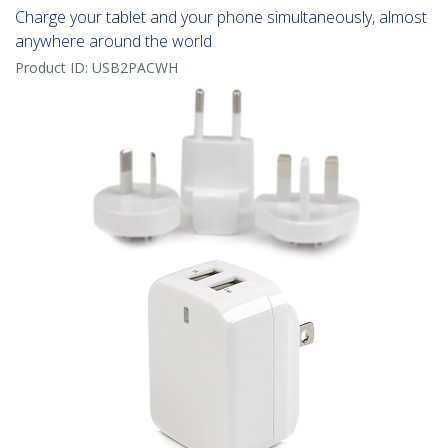
Charge your tablet and your phone simultaneously, almost
anywhere around the world
Product ID:
USB2PACWH