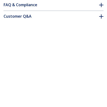
FAQ & Compliance
Customer Q&A
*Product appearance and specifications are subject to change
without notice.
You might also like
USBLT3MB
USBLT3MW
3 m (10 ft.) USB to
3 m (10 ft.) USB to
Lightning Cable -
Lightning Cable -