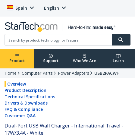
Spain
English
Product
Support
Who We Are
Learn
Home
Computer Parts
Power Adapters
USB2PACWH
Overview
Product Description
Technical Specifications
Drivers & Downloads
FAQ & Compliance
Customer Q&A
Dual-Port USB Wall Charger - International Travel -
17W/3.4A - White