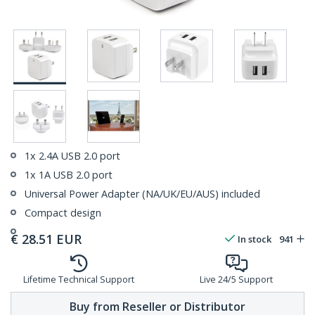
1x 2.4A USB 2.0 port
1x 1A USB 2.0 port
Universal Power Adapter (NA/UK/EU/AUS) included
Compact design
€
28.51
EUR
In stock
941
Lifetime Technical Support
Live 24/5 Support
Buy from Reseller or Distributor