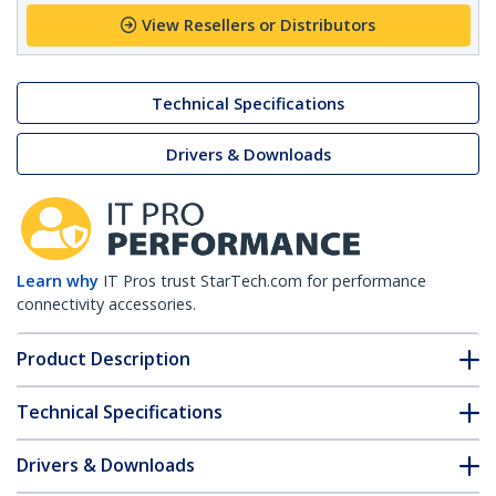
View Resellers or Distributors
Technical Specifications
Drivers & Downloads
Learn why
IT Pros trust StarTech.com for performance
connectivity accessories.
Product Description
Technical Specifications
Drivers & Downloads