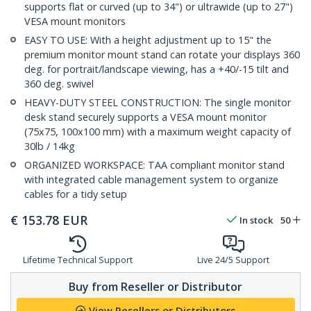
supports flat or curved (up to 34") or ultrawide (up to 27")
VESA mount monitors
EASY TO USE: With a height adjustment up to 15" the
premium monitor mount stand can rotate your displays 360
deg. for portrait/landscape viewing, has a +40/-15 tilt and
360 deg. swivel
HEAVY-DUTY STEEL CONSTRUCTION: The single monitor
desk stand securely supports a VESA mount monitor
(75x75, 100x100 mm) with a maximum weight capacity of
30lb / 14kg
ORGANIZED WORKSPACE: TAA compliant monitor stand
with integrated cable management system to organize
cables for a tidy setup
€
153.78
EUR
In stock
50
Lifetime Technical Support
Live 24/5 Support
Buy from Reseller or Distributor
View Resellers or Distributors