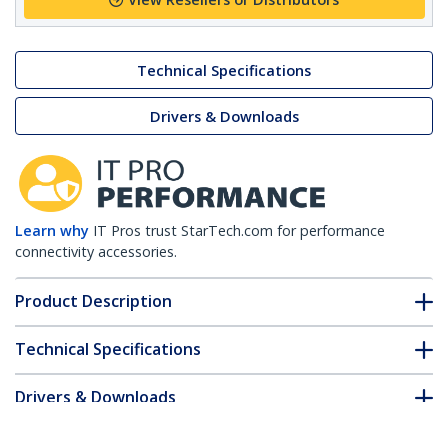
Technical Specifications
Drivers & Downloads
Learn why
IT Pros trust StarTech.com for performance
connectivity accessories.
Product Description
Technical Specifications
Drivers & Downloads
FAQ & Compliance