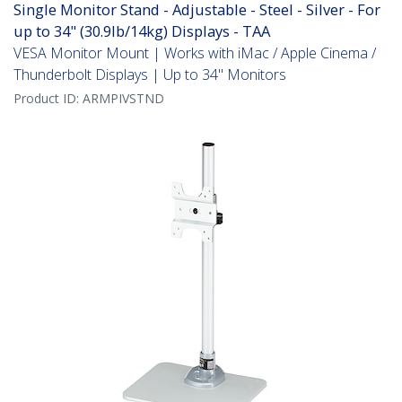
Single Monitor Stand - Adjustable - Steel - Silver - For
up to 34" (30.9lb/14kg) Displays - TAA
VESA Monitor Mount | Works with iMac / Apple Cinema /
Thunderbolt Displays | Up to 34" Monitors
Product ID:
ARMPIVSTND