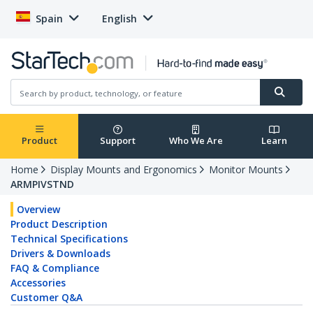
Spain
English
Product
Support
Who We Are
Learn
Home
Display Mounts and Ergonomics
Monitor Mounts
ARMPIVSTND
Overview
Product Description
Technical Specifications
Drivers & Downloads
FAQ & Compliance
Accessories
Customer Q&A