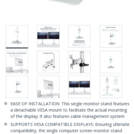
EASE OF INSTALLATION: This single monitor stand features
a detachable VESA mount to facilitate the actual mounting
of the display; It also features cable management system
SUPPORTS VESA COMPATIBLE DISPLAYS: Ensuring ultimate
compatibility, the single computer screen monitor stand