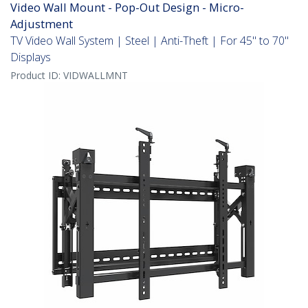
Video Wall Mount - Pop-Out Design - Micro-
Adjustment
TV Video Wall System | Steel | Anti-Theft | For 45" to 70"
Displays
Product ID:
VIDWALLMNT