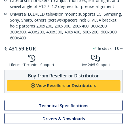
Lateral shift brackets to adjust monitors, left or right, and
swivel angle of +1.2 / -1.2 degrees for precise alignment
Universal LCD/LED television mount supports LG, Samsung,
Sony, Sharp, others (screws/spacers incl) & VESA bracket
hole patterns 200x200, 200x300, 200x400, 300x200,
300x300, 400x200, 400x300, 400x400, 600x200, 600x300,
600x400
€
431.59
EUR
In stock
18
Lifetime Technical Support
Live 24/5 Support
Buy from Reseller or Distributor
View Resellers or Distributors
Technical Specifications
Drivers & Downloads