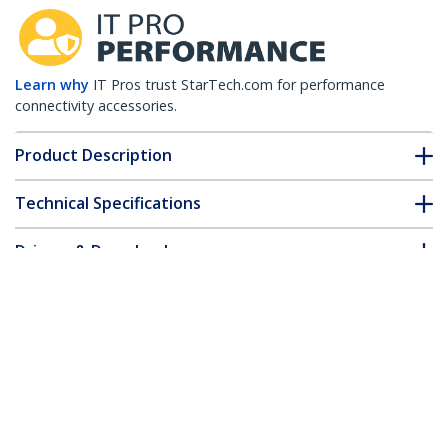
Learn why
IT Pros trust StarTech.com for performance
connectivity accessories.
Product Description
Technical Specifications
Drivers & Downloads
FAQ & Compliance
Accessories
Customer Q&A
*Product appearance and specifications are subject to change