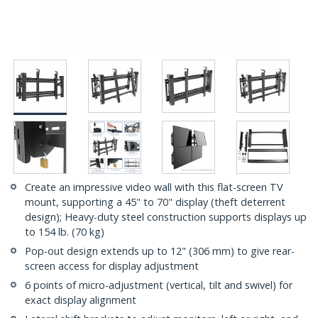
Create an impressive video wall with this flat-screen TV
mount, supporting a 45" to 70" display (theft deterrent
design); Heavy-duty steel construction supports displays up
to 154 lb. (70 kg)
Pop-out design extends up to 12" (306 mm) to give rear-
screen access for display adjustment
6 points of micro-adjustment (vertical, tilt and swivel) for
exact display alignment