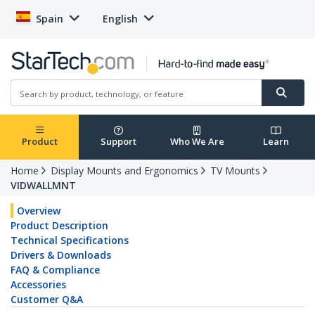
Spain
English
Product
Support
Who We Are
Learn
Home
Display Mounts and Ergonomics
TV Mounts
VIDWALLMNT
Overview
Product Description
Technical Specifications
Drivers & Downloads
FAQ & Compliance
Accessories
Customer Q&A