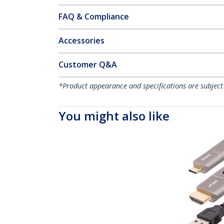
FAQ & Compliance
Accessories
Customer Q&A
*Product appearance and specifications are subject
You might also like