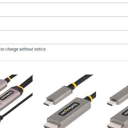
 to change without notice.