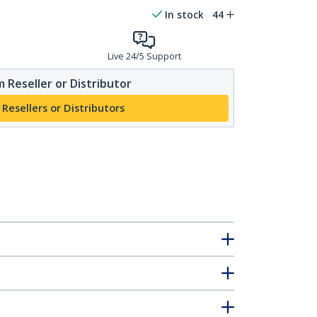
In stock
44
Live 24/5 Support
 Reseller or Distributor
 Resellers or Distributors