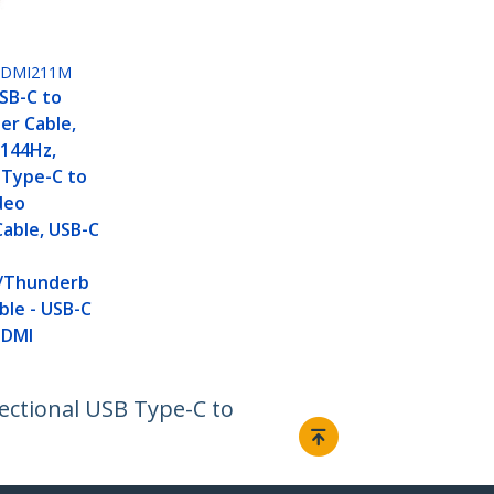
HDMI211M
USB-C to
er Cable,
 144Hz,
 Type-C to
deo
able, USB-C
/Thunderb
ble - USB-C
HDMI
rectional USB Type-C to