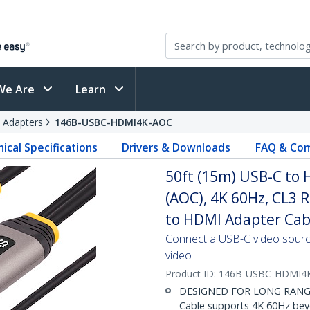
We Are
Learn
 Adapters
146B-USBC-HDMI4K-AOC
ical Specifications
Drivers & Downloads
FAQ & Com
50ft (15m) USB-C to 
(AOC), 4K 60Hz, CL3 
to HDMI Adapter Cab
Connect a USB-C video sourc
video
Product ID:
146B-USBC-HDMI4
DESIGNED FOR LONG RANGE: 
Cable supports 4K 60Hz beyo