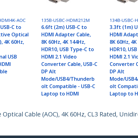
HDMI4K-AOC
135B-USBC-HDMI212M
134B-USBC-
 USB-C to
6.6ft (2m) USB-C to
3.3ft (1m) 
tive Optical
HDMI Adapter Cable,
HDMI Adapt
, 4K 60Hz,
8K 60Hz, 4K 144Hz,
8K 60Hz, 4K
HDR10, USB Type-C to
HDR10, USB
nal USB
HDMI 2.1 Video
HDMI 2.1 Vi
HDMI
Converter Cable, USB-C
Converter C
ble
DP Alt
DP Alt
Mode/USB4/Thunderb
Mode/USB4
olt Compatible - USB-C
olt Compati
Laptop to HDMI
Laptop to 
 Optical Cable (AOC), 4K 60Hz, CL3 Rated, Unidi