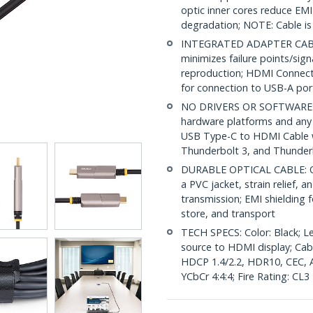
optic inner cores reduce EMI
degradation; NOTE: Cable is 
INTEGRATED ADAPTER CABLE
minimizes failure points/sig
reproduction; HDMI Connecto
for connection to USB-A port
NO DRIVERS OR SOFTWARE: Un
hardware platforms and any 
USB Type-C to HDMI Cable 
Thunderbolt 3, and Thunderb
DURABLE OPTICAL CABLE: OM
a PVC jacket, strain relief, a
transmission; EMI shielding f
store, and transport
TECH SPECS: Color: Black; Le
source to HDMI display; Ca
HDCP 1.4/2.2, HDR10, CEC, A
YCbCr 4:4:4; Fire Rating: CL3