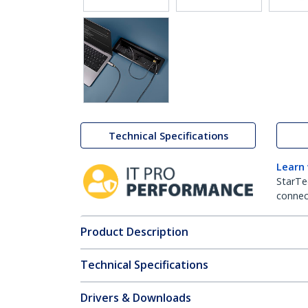
Technical Specifications
Learn
StarTe
connect
Product Description
Technical Specifications
Drivers & Downloads