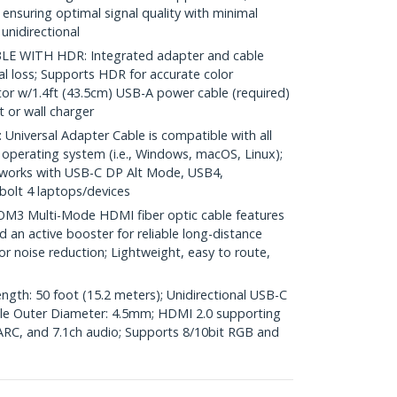
 ensuring optimal signal quality with minimal
unidirectional
 WITH HDR: Integrated adapter and cable
nal loss; Supports HDR for accurate color
r w/1.4ft (43.5cm) USB-A power cable (required)
 or wall charger
iversal Adapter Cable is compatible with all
operating system (i.e., Windows, macOS, Linux);
works with USB-C DP Alt Mode, USB4,
olt 4 laptops/devices
3 Multi-Mode HDMI fiber optic cable features
nd an active booster for reliable long-distance
or noise reduction; Lightweight, easy to route,
ngth: 50 foot (15.2 meters); Unidirectional USB-C
ble Outer Diameter: 4.5mm; HDMI 2.0 supporting
RC, and 7.1ch audio; Supports 8/10bit RGB and