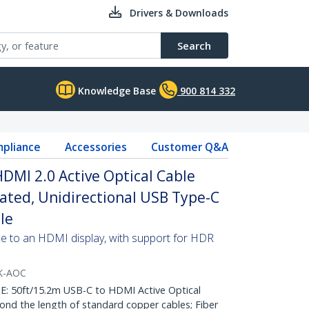
Drivers & Downloads
Search
Knowledge Base
900 814 332
pliance
Accessories
Customer Q&A
HDMI 2.0 Active Optical Cable
Rated, Unidirectional USB Type-C
le
e to an HDMI display, with support for HDR
K-AOC
50ft/15.2m USB-C to HDMI Active Optical
nd the length of standard copper cables; Fiber