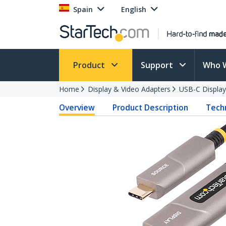
Spain
English
Product
Support
Who 
Home
Display & Video Adapters
USB-C Display
Overview
Product Description
Techn