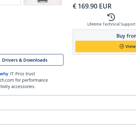
€
169.90
EUR
Lifetime Technical Support
Buy from
View
Drivers & Downloads
 why
IT Pros trust
ch.com for performance
ivity accessories.