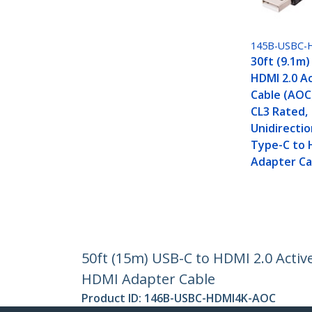
145B-USBC-
30ft (9.1m)
HDMI 2.0 Ac
Cable (AOC)
CL3 Rated,
Unidirectio
Type-C to 
Adapter Ca
50ft (15m) USB-C to HDMI 2.0 Active
HDMI Adapter Cable
Product ID:
146B-USBC-HDMI4K-AOC