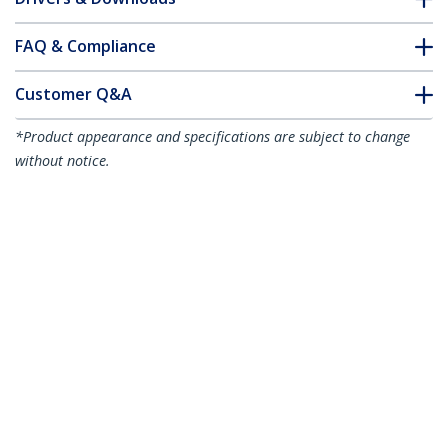
FAQ & Compliance
Customer Q&A
*Product appearance and specifications are subject to change
without notice.
You might also like