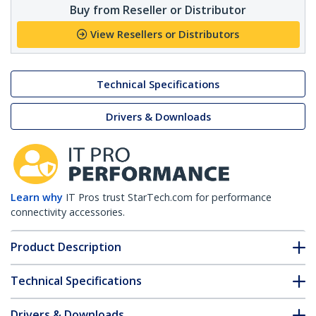
Buy from Reseller or Distributor
View Resellers or Distributors
Technical Specifications
Drivers & Downloads
Learn why
IT Pros trust StarTech.com for performance
connectivity accessories.
Product Description
Technical Specifications
Drivers & Downloads