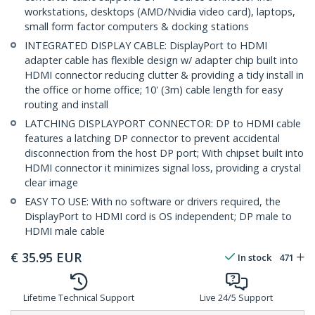
workstations, desktops (AMD/Nvidia video card), laptops,
small form factor computers & docking stations
INTEGRATED DISPLAY CABLE: DisplayPort to HDMI
adapter cable has flexible design w/ adapter chip built into
HDMI connector reducing clutter & providing a tidy install in
the office or home office; 10' (3m) cable length for easy
routing and install
LATCHING DISPLAYPORT CONNECTOR: DP to HDMI cable
features a latching DP connector to prevent accidental
disconnection from the host DP port; With chipset built into
HDMI connector it minimizes signal loss, providing a crystal
clear image
EASY TO USE: With no software or drivers required, the
DisplayPort to HDMI cord is OS independent; DP male to
HDMI male cable
€
35.95
EUR
In stock
471
Lifetime Technical Support
Live 24/5 Support