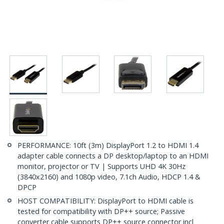
PERFORMANCE: 10ft (3m) DisplayPort 1.2 to HDMI 1.4
adapter cable connects a DP desktop/laptop to an HDMI
monitor, projector or TV | Supports UHD 4K 30Hz
(3840x2160) and 1080p video, 7.1ch Audio, HDCP 1.4 &
DPCP
HOST COMPATIBILITY: DisplayPort to HDMI cable is
tested for compatibility with DP++ source; Passive
converter cable supports DP++ source connector incl