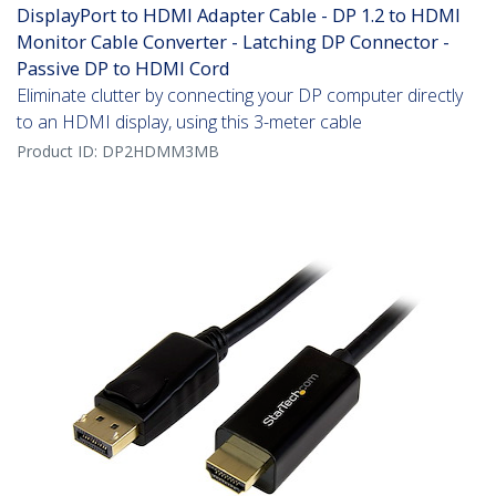
DisplayPort to HDMI Adapter Cable - DP 1.2 to HDMI
Monitor Cable Converter - Latching DP Connector -
Passive DP to HDMI Cord
Eliminate clutter by connecting your DP computer directly
to an HDMI display, using this 3-meter cable
Product ID:
DP2HDMM3MB