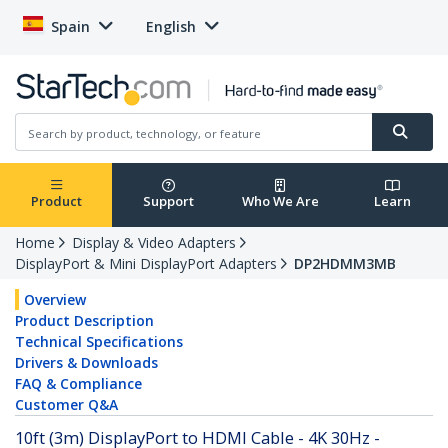
Spain
English
Product
Support
Who We Are
Learn
Home
Display & Video Adapters
DisplayPort & Mini DisplayPort Adapters
DP2HDMM3MB
Overview
Product Description
Technical Specifications
Drivers & Downloads
FAQ & Compliance
Customer Q&A
10ft (3m) DisplayPort to HDMI Cable - 4K 30Hz -