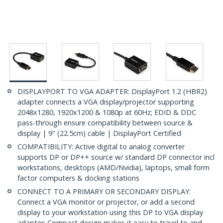
DISPLAYPORT TO VGA ADAPTER: DisplayPort 1.2 (HBR2)
adapter connects a VGA display/projector supporting
2048x1280, 1920x1200 & 1080p at 60Hz; EDID & DDC
pass-through ensure compatibility between source &
display | 9" (22.5cm) cable | DisplayPort Certified
COMPATIBILITY: Active digital to analog converter
supports DP or DP++ source w/ standard DP connector incl
workstations, desktops (AMD/Nvidia), laptops, small form
factor computers & docking stations
CONNECT TO A PRIMARY OR SECONDARY DISPLAY:
Connect a VGA monitor or projector, or add a second
display to your workstation using this DP to VGA display
adapter; Compact design makes it easy to travel to and