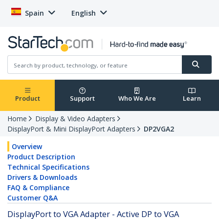
Spain
English
Product
Support
Who We Are
Learn
Home
Display & Video Adapters
DisplayPort & Mini DisplayPort Adapters
DP2VGA2
Overview
Product Description
Technical Specifications
Drivers & Downloads
FAQ & Compliance
Customer Q&A
DisplayPort to VGA Adapter - Active DP to VGA