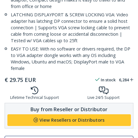
from office or home
LATCHING DISPLAYPORT & SCREW LOCKING VGA: Video
adapter has latching DP connector to ensure a solid host
connection | Supports VGA screw locking cable to prevent
cable from coming loose or accidental disconnection |
Tested w/ VGA cables up to 25ft
EASY TO USE: With no software or drivers required, the DP
to VGA adapter dongle works with any OS including
Windows, Ubuntu and macOS; DisplayPort male to VGA
female
€
29.75
EUR
In stock
6,284
Lifetime Technical Support
Live 24/5 Support
Buy from Reseller or Distributor
View Resellers or Distributors