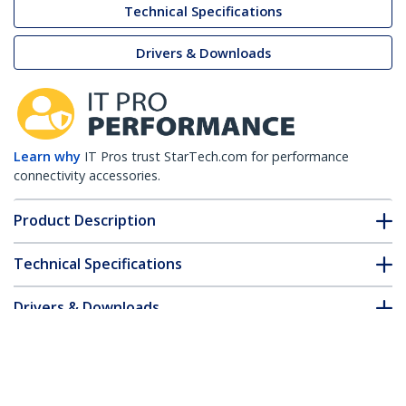
Technical Specifications
Drivers & Downloads
Learn why
IT Pros trust StarTech.com for performance
connectivity accessories.
Product Description
Technical Specifications
Drivers & Downloads
FAQ & Compliance
Customer Q&A