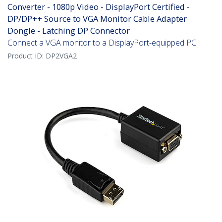
Converter - 1080p Video - DisplayPort Certified -
DP/DP++ Source to VGA Monitor Cable Adapter
Dongle - Latching DP Connector
Connect a VGA monitor to a DisplayPort-equipped PC
Product ID:
DP2VGA2