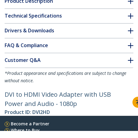
Product Description
Technical Specifications
Drivers & Downloads
FAQ & Compliance
Customer Q&A
*Product appearance and specifications are subject to change
without notice.
DVI to HDMI Video Adapter with USB
Power and Audio - 1080p
Product ID:
DVI2HD
Become a Partner
Where to Buy