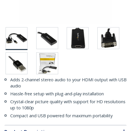
Adds 2-channel stereo audio to your HDMI output with USB
audio
Hassle-free setup with plug-and-play installation
Crystal-clear picture quality with support for HD resolutions
up to 1080p
Compact and USB powered for maximum portability