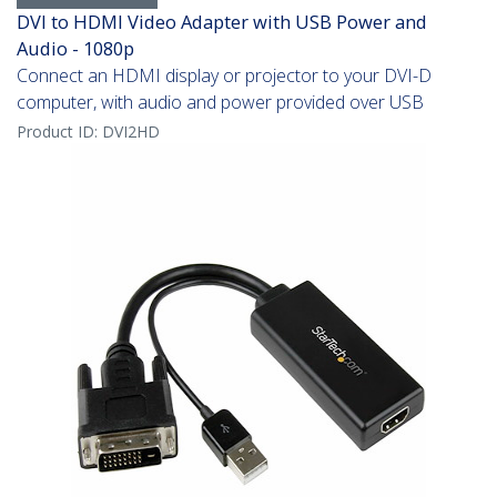
DVI to HDMI Video Adapter with USB Power and
Audio - 1080p
Connect an HDMI display or projector to your DVI-D
computer, with audio and power provided over USB
Product ID:
DVI2HD