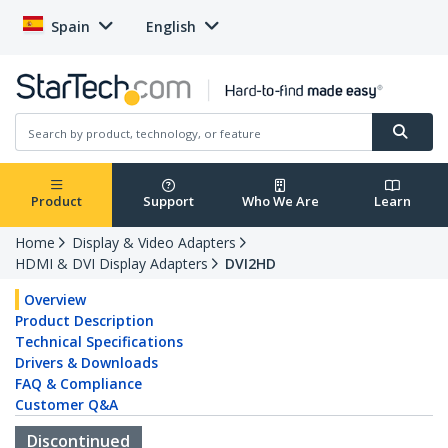
Spain
English
Product
Support
Who We Are
Learn
Home
Display & Video Adapters
HDMI & DVI Display Adapters
DVI2HD
Overview
Product Description
Technical Specifications
Drivers & Downloads
FAQ & Compliance
Customer Q&A
Discontinued