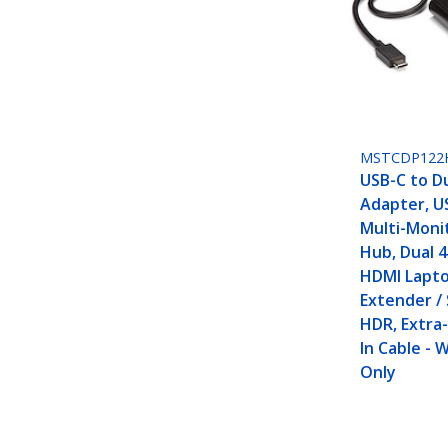
MSTCDP122
USB-C to D
Adapter, U
Multi-Moni
Hub, Dual 
HDMI Lapto
Extender / 
HDR, Extra-
In Cable -
Only