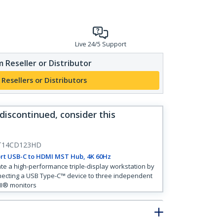
Live 24/5 Support
 Reseller or Distributor
 Resellers or Distributors
 discontinued, consider this
T14CD123HD
rt USB-C to HDMI MST Hub, 4K 60Hz
te a high-performance triple-display workstation by
ecting a USB Type-C™ device to three independent
I® monitors