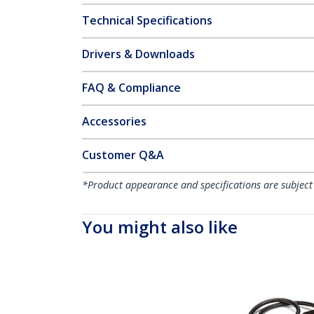
Technical Specifications
Drivers & Downloads
FAQ & Compliance
Accessories
Customer Q&A
*Product appearance and specifications are subject
You might also like