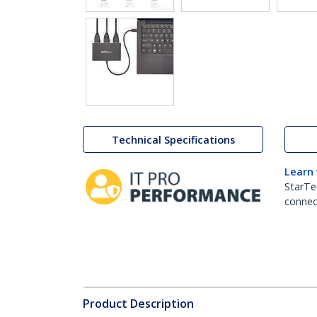
Technical Specifications
Learn
StarTe
connect
Product Description