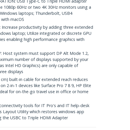
ION: USB Type-C to Triple HDMI adapter
hree 1080p 60Hz or two 4K 30Hz monitors using a
 Windows laptops; Thunderbolt, USB4
e with macOS
ncrease productivity by adding three extended
ndows laptop; Utilize integrated or discrete GPU
ities enabling high performance graphics with
Host system must support DP Alt Mode 1.2,
aximum number of displays supported by your
s Intel HD Graphics) are only capable of
ree displays
m) built-in cable for extended reach reduces
n 2-in-1 devices like Surface Pro 7 8 9, HP Elite
Ideal for on-the-go travel use in office or home
nectivity tools for IT Pro's and IT help-desk
 Layout Utility which restores windows app
ng the USBC to Triple HDMI Adapter