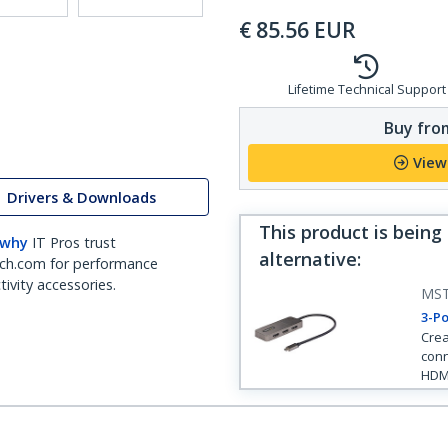
€
85.56
EUR
Lifetime Technical Support
Buy from
View
Drivers & Downloads
This product is being
 why
IT Pros trust
alternative
:
ch.com for performance
ivity accessories.
MS
3-Po
Crea
conn
HDM