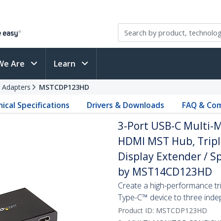
We Are
Learn
 Adapters
MSTCDP123HD
ical Specifications
Drivers & Downloads
FAQ & Com
3-Port USB-C Multi-M
HDMI MST Hub, Trip
Display Extender / S
by MST14CD123HD
Create a high-performance tr
Type-C™ device to three in
Product ID:
MSTCDP123HD