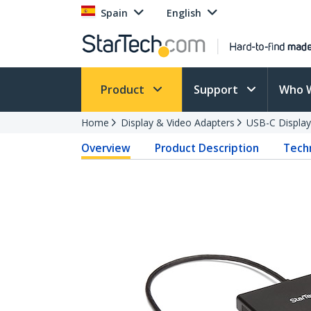
Spain
English
Product
Support
Who 
Home
Display & Video Adapters
USB-C Display
Overview
Product Description
Techn