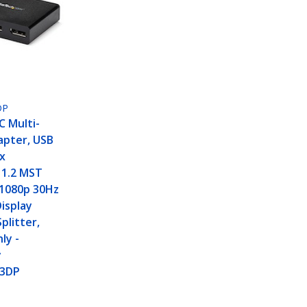
DP
C Multi-
apter, USB
x
 1.2 MST
 1080p 30Hz
isplay
plitter,
ly -
y
3DP