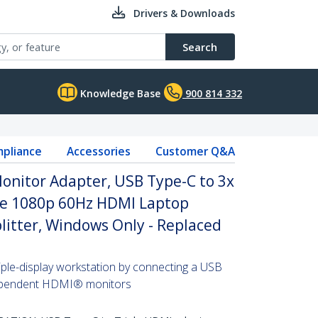
Drivers & Downloads
Search
Knowledge Base
900 814 332
pliance
Accessories
Customer Q&A
onitor Adapter, USB Type-C to 3x
le 1080p 60Hz HDMI Laptop
plitter, Windows Only - Replaced
iple-display workstation by connecting a USB
dependent HDMI® monitors