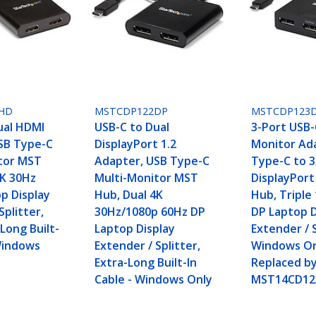
HD
MSTCDP122DP
MSTCDP123
ual HDMI
USB-C to Dual
3-Port USB-
SB Type-C
DisplayPort 1.2
Monitor Ad
tor MST
Adapter, USB Type-C
Type-C to 3
4K 30Hz
Multi-Monitor MST
DisplayPort
p Display
Hub, Dual 4K
Hub, Triple
Splitter,
30Hz/1080p 60Hz DP
DP Laptop D
Long Built-
Laptop Display
Extender / S
 Windows
Extender / Splitter,
Windows On
Extra-Long Built-In
Replaced b
Cable - Windows Only
MST14CD12