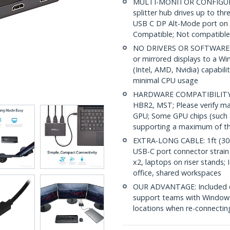
MULTI-MONITOR CONFIGURAT
splitter hub drives up to t
USB C DP Alt-Mode port on
Compatible; Not compatibl
NO DRIVERS OR SOFTWARE: I
or mirrored displays to a Wi
(Intel, AMD, Nvidia) capabil
minimal CPU usage
HARDWARE COMPATIBILITY: 
HBR2, MST; Please verify m
GPU; Some GPU chips (such a
supporting a maximum of th
EXTRA-LONG CABLE: 1ft (30 c
USB-C port connector strain o
x2, laptops on riser stands; 
office, shared workspaces
OUR ADVANTAGE: Included con
support teams with Windows
locations when re-connecti