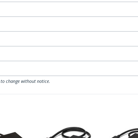
 to change without notice.