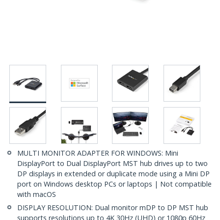
MULTI MONITOR ADAPTER FOR WINDOWS: Mini
DisplayPort to Dual DisplayPort MST hub drives up to two
DP displays in extended or duplicate mode using a Mini DP
port on Windows desktop PCs or laptops | Not compatible
with macOS
DISPLAY RESOLUTION: Dual monitor mDP to DP MST hub
supports resolutions up to 4K 30Hz (UHD) or 1080p 60Hz