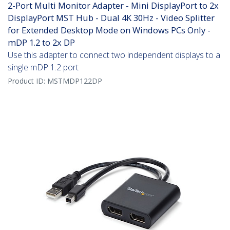
2-Port Multi Monitor Adapter - Mini DisplayPort to 2x
DisplayPort MST Hub - Dual 4K 30Hz - Video Splitter
for Extended Desktop Mode on Windows PCs Only -
mDP 1.2 to 2x DP
Use this adapter to connect two independent displays to a
single mDP 1.2 port
Product ID:
MSTMDP122DP