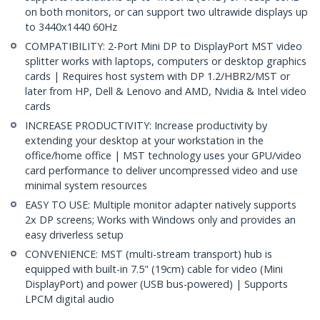
on both monitors, or can support two ultrawide displays up
to 3440x1440 60Hz
COMPATIBILITY: 2-Port Mini DP to DisplayPort MST video
splitter works with laptops, computers or desktop graphics
cards | Requires host system with DP 1.2/HBR2/MST or
later from HP, Dell & Lenovo and AMD, Nvidia & Intel video
cards
INCREASE PRODUCTIVITY: Increase productivity by
extending your desktop at your workstation in the
office/home office | MST technology uses your GPU/video
card performance to deliver uncompressed video and use
minimal system resources
EASY TO USE: Multiple monitor adapter natively supports
2x DP screens; Works with Windows only and provides an
easy driverless setup
CONVENIENCE: MST (multi-stream transport) hub is
equipped with built-in 7.5" (19cm) cable for video (Mini
DisplayPort) and power (USB bus-powered) | Supports
LPCM digital audio