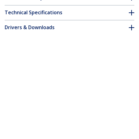
Technical Specifications
Drivers & Downloads
FAQ & Compliance
Accessories
Customer Q&A
*Product appearance and specifications are subject to change
without notice.
2-Port Multi Monitor Adapter - Mini
DisplayPort to 2x DisplayPort MST Hub -
Dual 4K 30Hz - Video Splitter for
Extended Desktop Mode on Windows