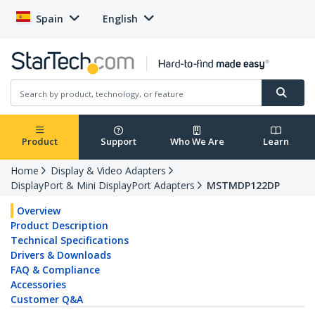
Spain
English
Product
Support
Who We Are
Learn
Home
Display & Video Adapters
DisplayPort & Mini DisplayPort Adapters
MSTMDP122DP
Overview
Product Description
Technical Specifications
Drivers & Downloads
FAQ & Compliance
Accessories
Customer Q&A