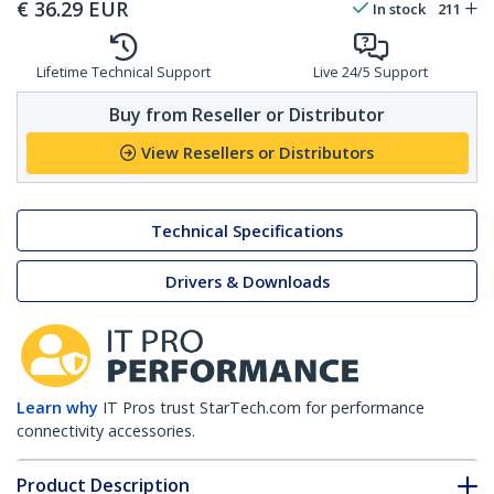
€
36.29
EUR
In stock
211
Lifetime Technical Support
Live 24/5 Support
Buy from Reseller or Distributor
View Resellers or Distributors
Technical Specifications
Drivers & Downloads
Learn why
IT Pros trust StarTech.com for performance
connectivity accessories.
Product Description