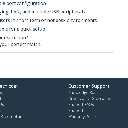
ple port configuration
arging, LAN, and multiple USB peripherals
users in short-term or hot desk environments
ble for a quick setup
our situation?
your perfect match.
ech.com
Customer Support
oom
Knowledge Base
t
Drivers and Downloads
Us
Support FAQs
s
Support
y & Compliance
Warranty Policy