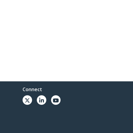
Connect