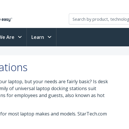
We Are
Learn
ations
ur laptop, but your needs are fairly basic? Is desk
amily of universal laptop docking stations suit
ns for employees and guests, also known as hot
y for most laptop makes and models. StarTech.com