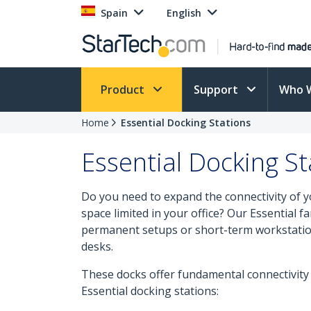
Spain
English
Product
Support
Who 
Home
Essential Docking Stations
Essential Docking St
Do you need to expand the connectivity of yo
space limited in your office? Our Essential f
permanent setups or short-term workstatio
desks.
These docks offer fundamental connectivit
Essential docking stations: