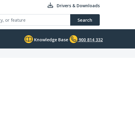
Drivers & Downloads
Search
Knowledge Base
900 814 332