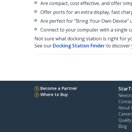
Are compact, cost effective, and offer sim
Offer ports for an extra display, fast ch
Are perfect for “Bring Your Own Device" 
Connect to your computer with a single ca
Not sure what docking station is right for y
See our
Docking Station Finder
to discover 
Become a Partner
StarT
Where to Buy
Newsr
Contac
About 
Career
Qualit
Blog