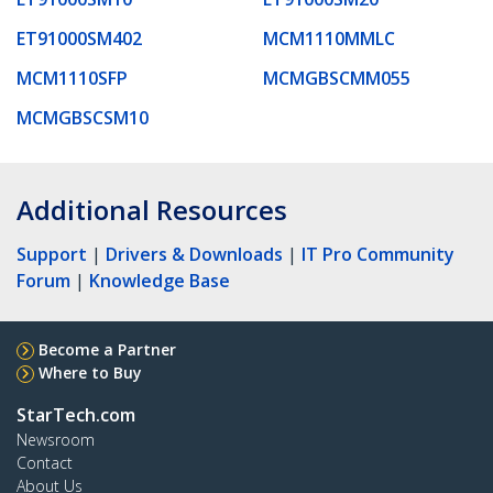
ET91000SM402
MCM1110MMLC
MCM1110SFP
MCMGBSCMM055
MCMGBSCSM10
Additional Resources
Support
|
Drivers & Downloads
|
IT Pro Community
Forum
|
Knowledge Base
Become a Partner
Where to Buy
StarTech.com
Newsroom
Contact
About Us