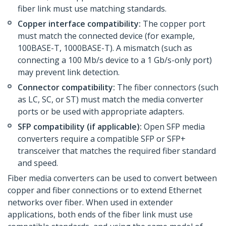
fiber link must use matching standards.
Copper interface compatibility:
The copper port
must match the connected device (for example,
100BASE-T, 1000BASE-T). A mismatch (such as
connecting a 100 Mb/s device to a 1 Gb/s-only port)
may prevent link detection.
Connector compatibility:
The fiber connectors (such
as LC, SC, or ST) must match the media converter
ports or be used with appropriate adapters.
SFP compatibility (if applicable):
Open SFP media
converters require a compatible SFP or SFP+
transceiver that matches the required fiber standard
and speed.
Fiber media converters can be used to convert between
copper and fiber connections or to extend Ethernet
networks over fiber. When used in extender
applications, both ends of the fiber link must use