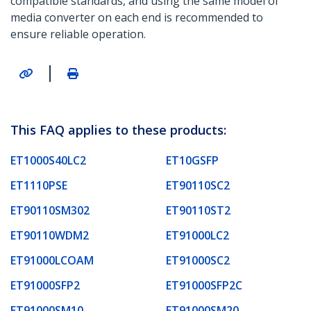
compatible standards, and using the same model of
media converter on each end is recommended to
ensure reliable operation.
|
This FAQ applies to these products:
ET1000S40LC2
ET10GSFP
ET1110PSE
ET90110SC2
ET90110SM302
ET90110ST2
ET90110WDM2
ET91000LC2
ET91000LCOAM
ET91000SC2
ET91000SFP2
ET91000SFP2C
ET91000SM10
ET91000SM20