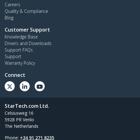
Careers
Quality & Compliance
Blog
Customer Support
Knowledge Base
Drivers and Downloads
Support FAQs
Support
Warranty Policy
Connect
StarTech.com Ltd.
Celsiusweg 16
5928 PR Venlo
The Netherlands
Phone:
+34 91 271 8235