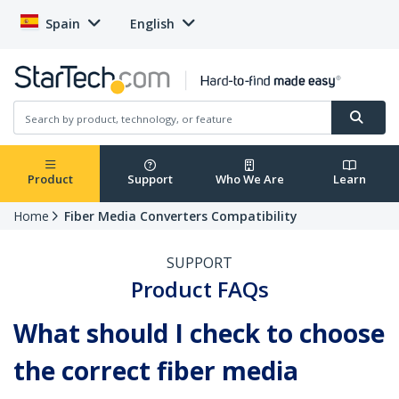
Spain
English
Product
Support
Who We Are
Learn
Home
Fiber Media Converters Compatibility
SUPPORT
Product FAQs
What should I check to choose
the correct fiber media