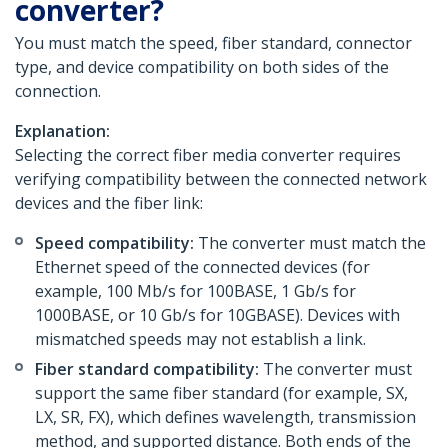
converter?
You must match the speed, fiber standard, connector
type, and device compatibility on both sides of the
connection.
Explanation:
Selecting the correct fiber media converter requires
verifying compatibility between the connected network
devices and the fiber link:
Speed compatibility:
The converter must match the
Ethernet speed of the connected devices (for
example, 100 Mb/s for 100BASE, 1 Gb/s for
1000BASE, or 10 Gb/s for 10GBASE). Devices with
mismatched speeds may not establish a link.
Fiber standard compatibility:
The converter must
support the same fiber standard (for example, SX,
LX, SR, FX), which defines wavelength, transmission
method, and supported distance. Both ends of the