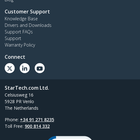
Customer Support
Knowledge Base
Drivers and Downloads
Support FAQs
Support
Warranty Policy
Connect
StarTech.com Ltd.
Celsiusweg 16
5928 PR Venlo
The Netherlands
Phone:
+34 91 271 8235
Toll Free:
900 814 332