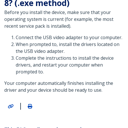
8? (.exe method)
Before you install the device, make sure that your
operating system is current (for example, the most
recent service pack is installed).
Connect the USB video adapter to your computer.
When prompted to, install the drivers located on
the USB video adapter.
Complete the instructions to install the device
drivers, and restart your computer when
prompted to.
Your computer automatically finishes installing the
driver and your device should be ready to use.
|