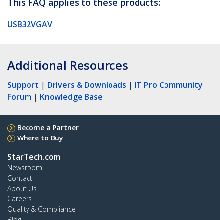
This FAQ applies to these products:
USB32VGAV
Additional Resources
Support
|
Drivers & Downloads
|
IT Pro Community
Forum
|
Knowledge Base
Become a Partner
Where to Buy
StarTech.com
Newsroom
Contact
About Us
Careers
Quality & Compliance
Blog