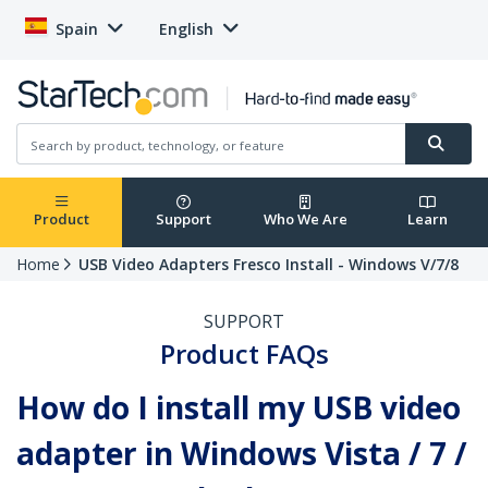
Spain
English
Product
Support
Who We Are
Learn
Home
USB Video Adapters Fresco Install - Windows V/7/8
SUPPORT
Product FAQs
How do I install my USB video
adapter in Windows Vista / 7 /