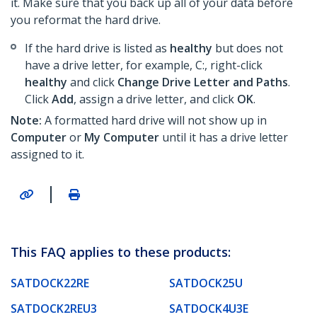
it. Make sure that you back up all of your data before
you reformat the hard drive.
If the hard drive is listed as
healthy
but does not
have a drive letter, for example, C:, right-click
healthy
and click
Change Drive Letter and Paths
.
Click
Add
, assign a drive letter, and click
OK
.
Note:
A formatted hard drive will not show up in
Computer
or
My Computer
until it has a drive letter
assigned to it.
|
This FAQ applies to these products:
SATDOCK22RE
SATDOCK25U
SATDOCK2REU3
SATDOCK4U3E