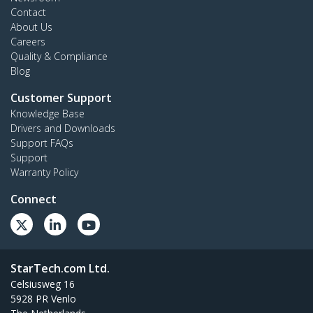
Contact
About Us
Careers
Quality & Compliance
Blog
Customer Support
Knowledge Base
Drivers and Downloads
Support FAQs
Support
Warranty Policy
Connect
StarTech.com Ltd.
Celsiusweg 16
5928 PR Venlo