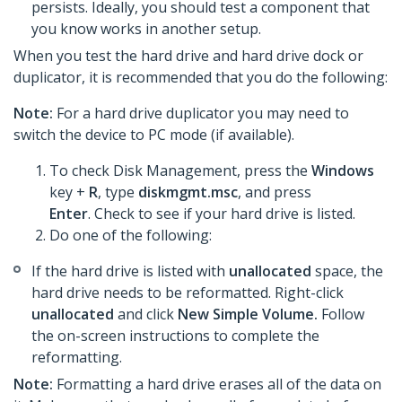
persists. Ideally, you should test a component that
you know works in another setup.
When you test the hard drive and hard drive dock or
duplicator, it is recommended that you do the following:
Note:
For a hard drive duplicator you may need to
switch the device to PC mode (if available).
To check Disk Management, press the
Windows
key +
R
, type
diskmgmt.msc
, and press
Enter
. Check to see if your hard drive is listed.
Do one of the following:
If the hard drive is listed with
unallocated
space, the
hard drive needs to be reformatted. Right-click
unallocated
and click
New Simple Volume.
Follow
the on-screen instructions to complete the
reformatting.​
Note:
Formatting a hard drive erases all of the data on