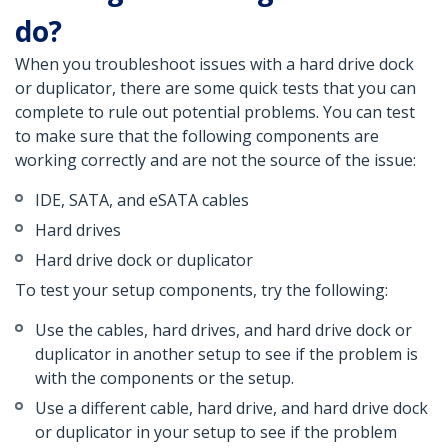
do?
When you troubleshoot issues with a hard drive dock
or duplicator, there are some quick tests that you can
complete to rule out potential problems. You can test
to make sure that the following components are
working correctly and are not the source of the issue:
IDE, SATA, and eSATA cables
Hard drives
Hard drive dock or duplicator
To test your setup components, try the following:
Use the cables, hard drives, and hard drive dock or
duplicator in another setup to see if the problem is
with the components or the setup.
Use a different cable, hard drive, and hard drive dock
or duplicator in your setup to see if the problem