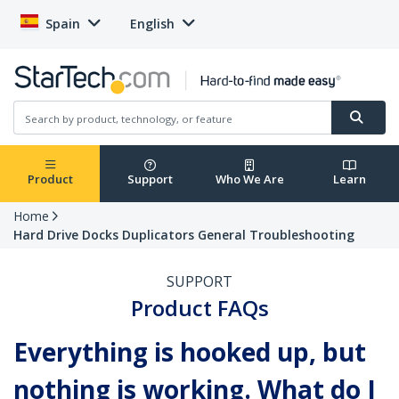
Spain
English
Product
Support
Who We Are
Learn
Home
Hard Drive Docks Duplicators General Troubleshooting
SUPPORT
Product FAQs
Everything is hooked up, but
nothing is working. What do I