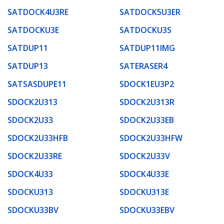
SATDOCK4U3RE
SATDOCK5U3ER
SATDOCKU3E
SATDOCKU3S
SATDUP11
SATDUP11IMG
SATDUP13
SATERASER4
SATSASDUPE11
SDOCK1EU3P2
SDOCK2U313
SDOCK2U313R
SDOCK2U33
SDOCK2U33EB
SDOCK2U33HFB
SDOCK2U33HFW
SDOCK2U33RE
SDOCK2U33V
SDOCK4U33
SDOCK4U33E
SDOCKU313
SDOCKU313E
SDOCKU33BV
SDOCKU33EBV