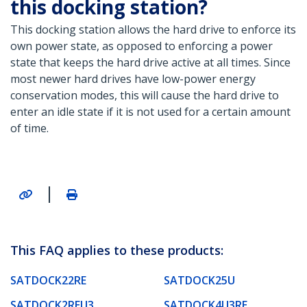
this docking station?
This docking station allows the hard drive to enforce its
own power state, as opposed to enforcing a power
state that keeps the hard drive active at all times. Since
most newer hard drives have low-power energy
conservation modes, this will cause the hard drive to
enter an idle state if it is not used for a certain amount
of time.
|
This FAQ applies to these products:
SATDOCK22RE
SATDOCK25U
SATDOCK2REU3
SATDOCK4U3RE