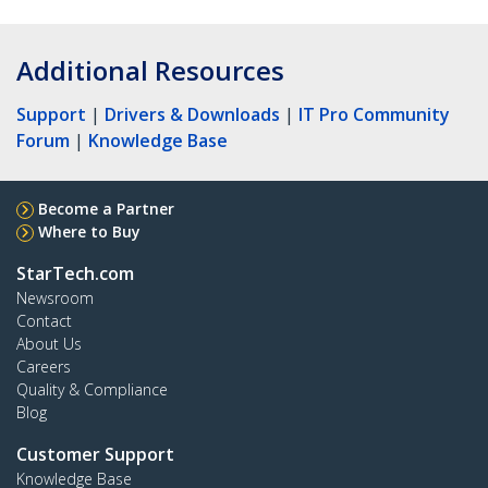
Additional Resources
Support
|
Drivers & Downloads
|
IT Pro Community
Forum
|
Knowledge Base
Become a Partner
Where to Buy
StarTech.com
Newsroom
Contact
About Us
Careers
Quality & Compliance
Blog
Customer Support
Knowledge Base