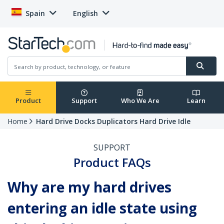
Spain
English
Product
Support
Who We Are
Learn
Home
Hard Drive Docks Duplicators Hard Drive Idle
SUPPORT
Product FAQs
Why are my hard drives
entering an idle state using