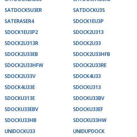
SATDOCK5U3ER
SATDOCKU3S
SATERASER4
SDOCK1EU3P
SDOCK1EU3P2
SDOCK2U313
SDOCK2U313R
SDOCK2U33
SDOCK2U33EB
SDOCK2U33HFB
SDOCK2U33HFW
SDOCK2U33RE
SDOCK2U33V
SDOCK4U33
SDOCK4U33E
SDOCKU313
SDOCKU313E
SDOCKU33BV
SDOCKU33EBV
SDOCKU33EF
SDOCKU33HB
SDOCKU33HW
UNIDOCKU33
UNIDUPDOCK