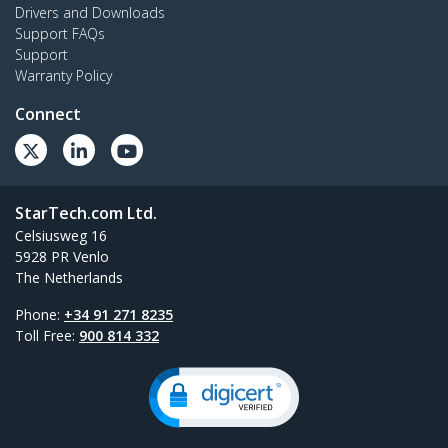
Drivers and Downloads
Support FAQs
Support
Warranty Policy
Connect
StarTech.com Ltd.
Celsiusweg 16
5928 PR Venlo
The Netherlands
Phone:
+34 91 271 8235
Toll Free:
900 814 332