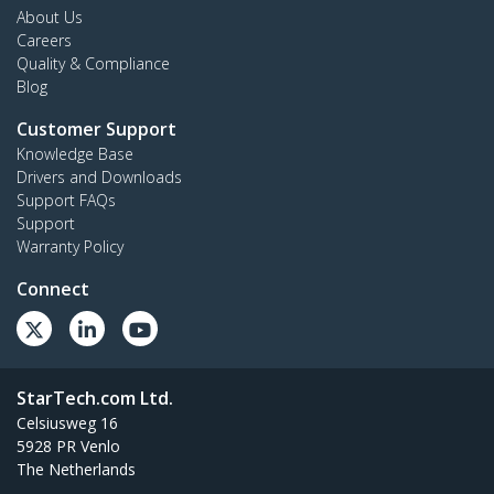
About Us
Careers
Quality & Compliance
Blog
Customer Support
Knowledge Base
Drivers and Downloads
Support FAQs
Support
Warranty Policy
Connect
StarTech.com Ltd.
Celsiusweg 16
5928 PR Venlo
The Netherlands