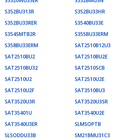
S3520WU33ER
S352BMU3N
S352BU313R
S352BU33HR
S352BU33RER
S3540BU33E
S354SMTB2R
S355BU33ERM
S358BU33ERM
SAT2510B12U3
SAT2510BU2
SAT2510BU2E
SAT2510BU32
SAT2510SCB
SAT2510U2
SAT2510U2E
SAT2510U2F
SAT3510BU3
SAT3520U3R
SAT3520U3SR
SAT35401U
SAT3540U2E
SAT3540U3ER
SLMSOPTB
SLSODDU33B
SM21BMU31C3