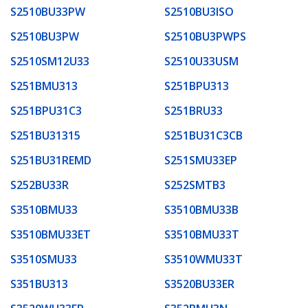
S2510BU33PW
S2510BU3ISO
S2510BU3PW
S2510BU3PWPS
S2510SM12U33
S2510U33USM
S251BMU313
S251BPU313
S251BPU31C3
S251BRU33
S251BU31315
S251BU31C3CB
S251BU31REMD
S251SMU33EP
S252BU33R
S252SMTB3
S3510BMU33
S3510BMU33B
S3510BMU33ET
S3510BMU33T
S3510SMU33
S3510WMU33T
S351BU313
S3520BU33ER