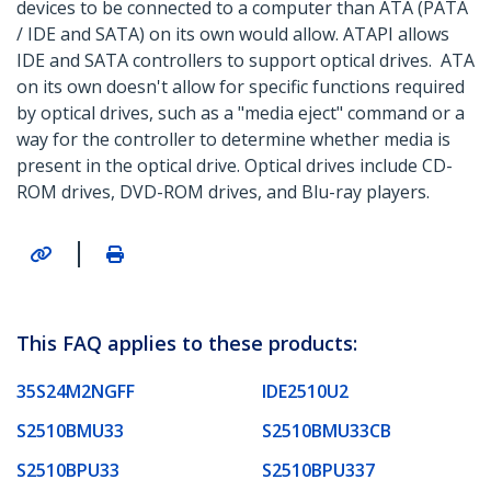
devices to be connected to a computer than ATA (PATA
/ IDE and SATA) on its own would allow. ATAPI allows
IDE and SATA controllers to support optical drives. ATA
on its own doesn't allow for specific functions required
by optical drives, such as a "media eject" command or a
way for the controller to determine whether media is
present in the optical drive. Optical drives include CD-
ROM drives, DVD-ROM drives, and Blu-ray players.
|
This FAQ applies to these products:
35S24M2NGFF
IDE2510U2
S2510BMU33
S2510BMU33CB
S2510BPU33
S2510BPU337