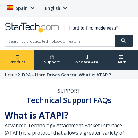
Spain
English
Product
Support
Who We Are
Learn
Home
DRA - Hard Drives General What is ATAPI?
SUPPORT
Technical Support FAQs
What is ATAPI?
Advanced Technology Attachment Packet Interface
(ATAPI) is a protocol that allows a greater variety of