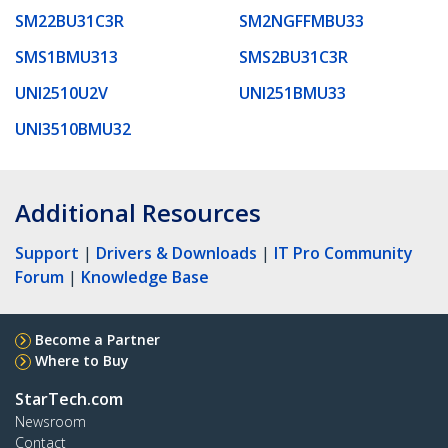
SM22BU31C3R
SM2NGFFMBU33
SMS1BMU313
SMS2BU31C3R
UNI2510U2V
UNI251BMU33
UNI3510BMU32
Additional Resources
Support
|
Drivers & Downloads
|
IT Pro Community
Forum
|
Knowledge Base
Become a Partner
Where to Buy
StarTech.com
Newsroom
Contact