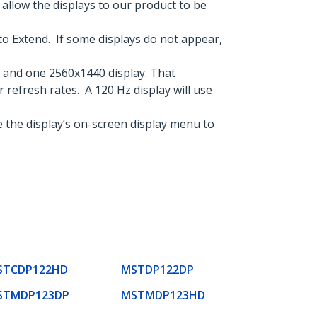
llow the displays to our product to be
to Extend. If some displays do not appear,
 and one 2560x1440 display. That
r refresh rates. A 120 Hz display will use
 the display’s on-screen display menu to
STCDP122HD
MSTDP122DP
STMDP123DP
MSTMDP123HD