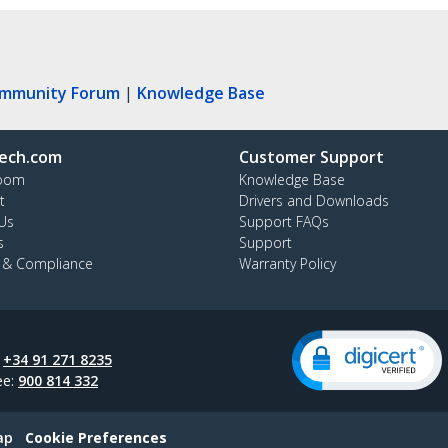
ommunity Forum
|
Knowledge Base
ech.com
Customer Support
oom
Knowledge Base
t
Drivers and Downloads
Us
Support FAQs
s
Support
y & Compliance
Warranty Policy
:
+34 91 271 8235
ee:
900 814 332
ap
Cookie Preferences