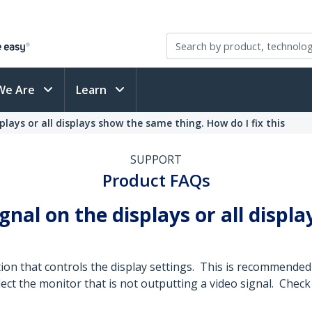
We Are
Learn
plays or all displays show the same thing. How do I fix this
SUPPORT
Product FAQs
ignal on the displays or all disp
tion that controls the display settings. This is recommend
ct the monitor that is not outputting a video signal. Check 