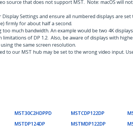
eo source that does not support MST. Note: macOS will not a
Display Settings and ensure all numbered displays are set 
) firmly for about half a second.
g too much bandwidth. An example would be two 4K displays
 limitations of DP 1.2. Also, be aware of displays with highe
 using the same screen resolution.
ted to our MST hub may be set to the wrong video input. Use
MST30C2HDPPD
MSTCDP122DP
M
MSTDP124DP
MSTMDP122DP
M