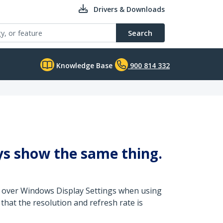
Drivers & Downloads
Search
Knowledge Base
900 814 332
lays show the same thing.
ed over Windows Display Settings when using
that the resolution and refresh rate is