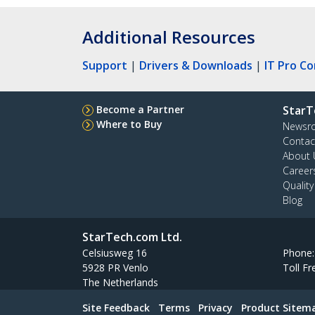
Additional Resources
Support
|
Drivers & Downloads
|
IT Pro C
Become a Partner
StarT
Where to Buy
Newsr
Contac
About 
Career
Qualit
Blog
StarTech.com Ltd.
Celsiusweg 16
Phone
5928 PR Venlo
Toll Fr
The Netherlands
Site Feedback
Terms
Privacy
Product Sitem