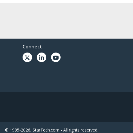
Connect
© 1985-2026, StarTech.com - All rights reserved.