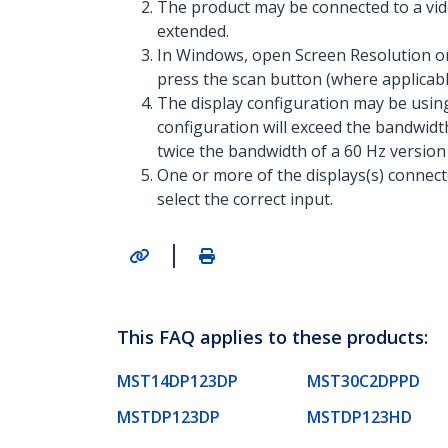
The product may be connected to a vid
extended.
In Windows, open Screen Resolution or 
press the scan button (where applicable
The display configuration may be usin
configuration will exceed the bandwidth
twice the bandwidth of a 60 Hz version
One or more of the displays(s) connec
select the correct input.
|
This FAQ applies to these products:
MST14DP123DP
MST30C2DPPD
MSTDP123DP
MSTDP123HD