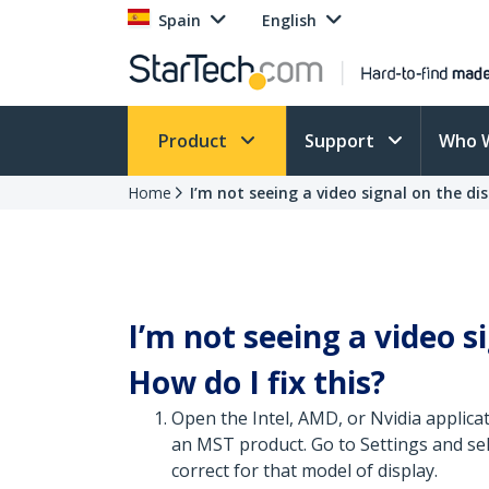
Spain
English
Product
Support
Who 
Home
I’m not seeing a video signal on the dis
I’m not seeing a video s
How do I fix this?
Open the Intel, AMD, or Nvidia applica
an MST product. Go to Settings and sele
correct for that model of display.