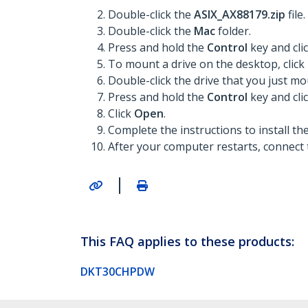
Double-click the
ASIX_AX88179.zip
file.
Double-click the
Mac
folder.
Press and hold the
Control
key and cli
To mount a drive on the desktop, click
Double-click the drive that you just m
Press and hold the
Control
key and cli
Click
Open
.
Complete the instructions to install t
After your computer restarts, connect 
|
This FAQ applies to these products:
DKT30CHPDW