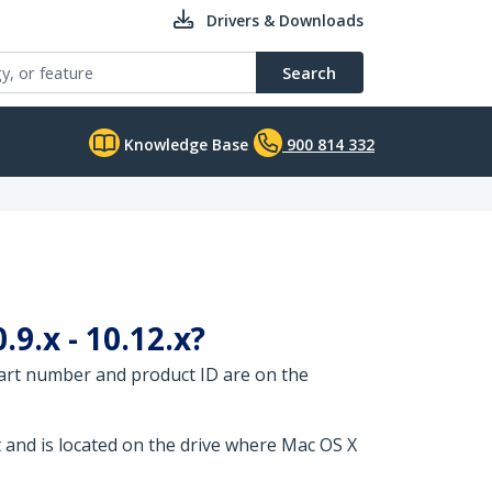
Drivers & Downloads
Search
Knowledge Base
900 814 332
9.x - 10.12.x?
part number and product ID are on the
t and is located on the drive where Mac OS X