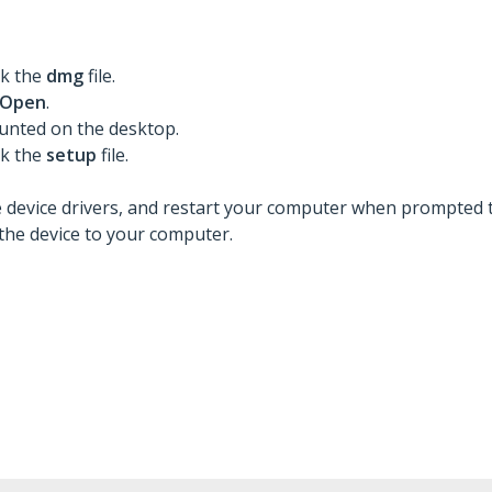
ck the
dmg
file.
Open
.
ounted on the desktop.
ck the
setup
file.
he device drivers, and restart your computer when prompted t
the device to your computer.