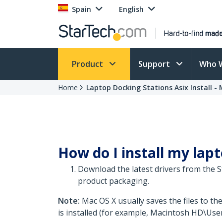
Spain
English
Product
Support
Who 
Home
Laptop Docking Stations Asix Install - M
How do I install my lapt
Download the latest drivers from the 
product packaging.
Note:
Mac OS X usually saves the files to th
is installed (for example, Macintosh HD\Use