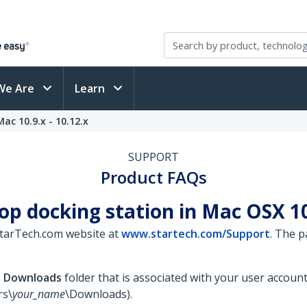
We Are
Learn
ac 10.9.x - 10.12.x
SUPPORT
Product FAQs
op docking station in Mac OSX 10.
StarTech.com website at
www.startech.com/Support
. The 
e
Downloads
folder that is associated with your user accoun
rs\
your_name
\Downloads).