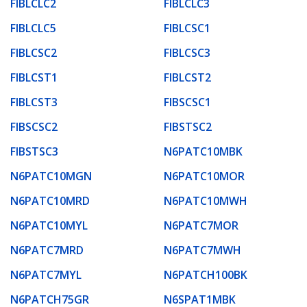
FIBLCLC2
FIBLCLC3
FIBLCLC5
FIBLCSC1
FIBLCSC2
FIBLCSC3
FIBLCST1
FIBLCST2
FIBLCST3
FIBSCSC1
FIBSCSC2
FIBSTSC2
FIBSTSC3
N6PATC10MBK
N6PATC10MGN
N6PATC10MOR
N6PATC10MRD
N6PATC10MWH
N6PATC10MYL
N6PATC7MOR
N6PATC7MRD
N6PATC7MWH
N6PATC7MYL
N6PATCH100BK
N6PATCH75GR
N6SPAT1MBK