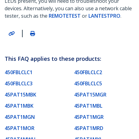
LEDs present, you will need to troubleshoot your
devices. Alternatively, you can also use a network cable
tester, such as the
REMOTETEST
or
LANTESTPRO
.
|
This FAQ applies to these products:
450FBLCLC1
450FBLCLC2
450FBLCLC3
450FBLCLC5
45PAT15MBK
45PAT15MGR
45PAT1MBK
45PAT1MBL
45PAT1MGN
45PAT1MGR
45PAT1MOR
45PAT1MRD