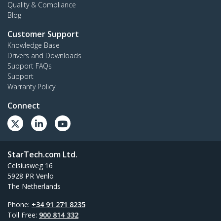
Quality & Compliance
Blog
Customer Support
Knowledge Base
Drivers and Downloads
Support FAQs
Support
Warranty Policy
Connect
StarTech.com Ltd.
Celsiusweg 16
5928 PR Venlo
The Netherlands
Phone:
+34 91 271 8235
Toll Free:
900 814 332