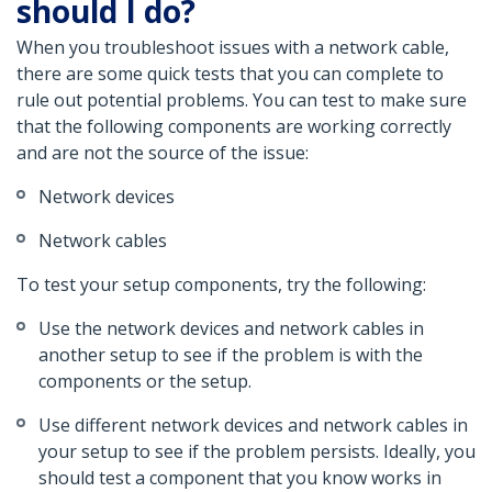
should I do?
When you troubleshoot issues with a network cable,
there are some quick tests that you can complete to
rule out potential problems. You can test to make sure
that the following components are working correctly
and are not the source of the issue:
Network devices
Network cables
To test your setup components, try the following:
Use the network devices and network cables in
another setup to see if the problem is with the
components or the setup.
Use different network devices and network cables in
your setup to see if the problem persists. Ideally, you
should test a component that you know works in