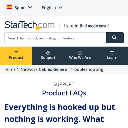
Spain
English
Product
Support
Who We Are
Learn
Home
Network Cables General Troubleshooting
SUPPORT
Product FAQs
Everything is hooked up but
nothing is working. What