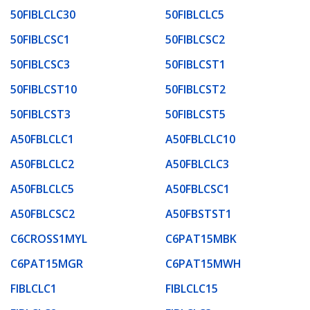
50FIBLCLC30
50FIBLCLC5
50FIBLCSC1
50FIBLCSC2
50FIBLCSC3
50FIBLCST1
50FIBLCST10
50FIBLCST2
50FIBLCST3
50FIBLCST5
A50FBLCLC1
A50FBLCLC10
A50FBLCLC2
A50FBLCLC3
A50FBLCLC5
A50FBLCSC1
A50FBLCSC2
A50FBSTST1
C6CROSS1MYL
C6PAT15MBK
C6PAT15MGR
C6PAT15MWH
FIBLCLC1
FIBLCLC15