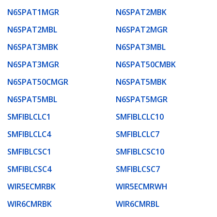
N6SPAT1MGR
N6SPAT2MBK
N6SPAT2MBL
N6SPAT2MGR
N6SPAT3MBK
N6SPAT3MBL
N6SPAT3MGR
N6SPAT50CMBK
N6SPAT50CMGR
N6SPAT5MBK
N6SPAT5MBL
N6SPAT5MGR
SMFIBLCLC1
SMFIBLCLC10
SMFIBLCLC4
SMFIBLCLC7
SMFIBLCSC1
SMFIBLCSC10
SMFIBLCSC4
SMFIBLCSC7
WIR5ECMRBK
WIR5ECMRWH
WIR6CMRBK
WIR6CMRBL