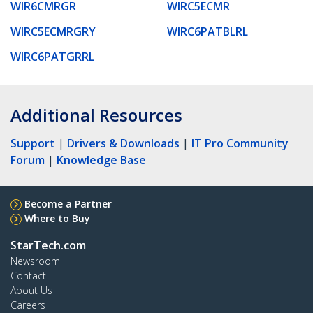
WIR6CMRGR
WIRC5ECMR
WIRC5ECMRGRY
WIRC6PATBLRL
WIRC6PATGRRL
Additional Resources
Support
|
Drivers & Downloads
|
IT Pro Community
Forum
|
Knowledge Base
Become a Partner
Where to Buy
StarTech.com
Newsroom
Contact
About Us
Careers