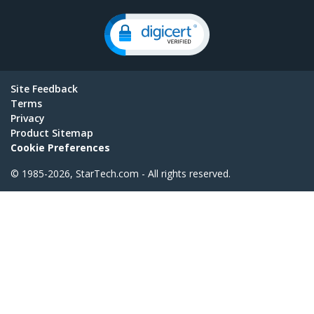
Site Feedback
Terms
Privacy
Product Sitemap
Cookie Preferences
© 1985-2026, StarTech.com - All rights reserved.