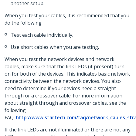
another setup.
When you test your cables, it is recommended that you
do the following:
Test each cable individually.
Use short cables when you are testing.
When you test the network devices and network
cables, make sure that the link LEDs (if present) turn
on for both of the devices. This indicates basic network
connectivity between the network devices. You also
need to determine if your devices need a straight
through or a crossover cable. For more information
about straight through and crossover cables, see the
following
FAQ:
http://www.startech.com/faq/network_cables_str
If the link LEDs are not illuminated or there are not any