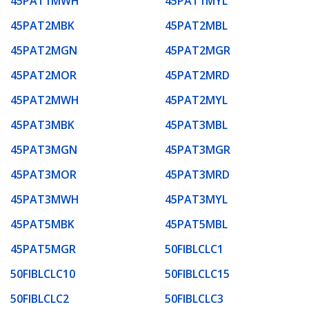
45PAT1MWH
45PAT1MYL
45PAT2MBK
45PAT2MBL
45PAT2MGN
45PAT2MGR
45PAT2MOR
45PAT2MRD
45PAT2MWH
45PAT2MYL
45PAT3MBK
45PAT3MBL
45PAT3MGN
45PAT3MGR
45PAT3MOR
45PAT3MRD
45PAT3MWH
45PAT3MYL
45PAT5MBK
45PAT5MBL
45PAT5MGR
50FIBLCLC1
50FIBLCLC10
50FIBLCLC15
50FIBLCLC2
50FIBLCLC3