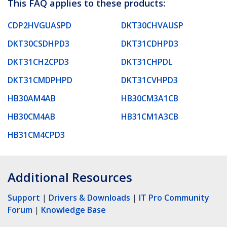
This FAQ applies to these products:
CDP2HVGUASPD
DKT30CHVAUSP
DKT30CSDHPD3
DKT31CDHPD3
DKT31CH2CPD3
DKT31CHPDL
DKT31CMDPHPD
DKT31CVHPD3
HB30AM4AB
HB30CM3A1CB
HB30CM4AB
HB31CM1A3CB
HB31CM4CPD3
Additional Resources
Support
|
Drivers & Downloads
|
IT Pro Community
Forum
|
Knowledge Base