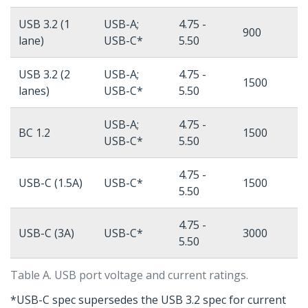
USB 3.2 (1
USB-A;
4.75 -
900
lane)
USB-C*
5.50
USB 3.2 (2
USB-A;
4.75 -
1500
lanes)
USB-C*
5.50
USB-A;
4.75 -
BC 1.2
1500
USB-C*
5.50
4.75 -
USB-C (1.5A)
USB-C*
1500
5.50
4.75 -
USB-C (3A)
USB-C*
3000
5.50
Table A. USB port voltage and current ratings.
*USB-C spec supersedes the USB 3.2 spec for current