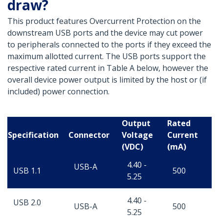
draw?
This product features Overcurrent Protection on the
downstream USB ports and the device may cut power
to peripherals connected to the ports if they exceed the
maximum allotted current. The USB ports support the
respective rated current in Table A below, however the
overall device power output is limited by the host or (if
included) power connection.
Output
Rated
Specification
Connector
Voltage
Current
(VDC)
(mA)
4.40 -
USB-A
USB 1.1
500
5.25
4.40 -
USB 2.0
USB-A
500
5.25