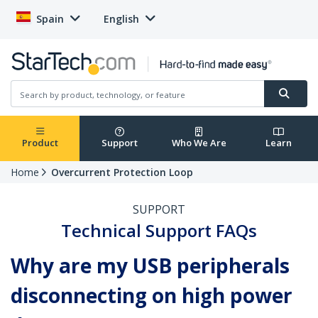
Spain
English
Product
Support
Who We Are
Learn
Home
Overcurrent Protection Loop
SUPPORT
Technical Support FAQs
Why are my USB peripherals
disconnecting on high power