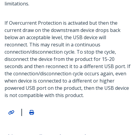
limitations.
If Overcurrent Protection is activated but then the
current draw on the downstream device drops back
below an acceptable level, the USB device will
reconnect. This may result in a continuous
connection/disconnection cycle. To stop the cycle,
disconnect the device from the product for 15-20
seconds and then reconnect it to a different USB port. If
the connection/disconnection cycle occurs again, even
when device is connected to a different or higher
powered USB port on the product, then the USB device
is not compatible with this product.
|