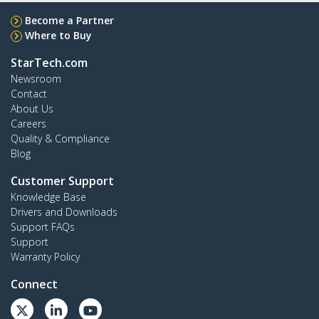
Become a Partner
Where to Buy
StarTech.com
Newsroom
Contact
About Us
Careers
Quality & Compliance
Blog
Customer Support
Knowledge Base
Drivers and Downloads
Support FAQs
Support
Warranty Policy
Connect