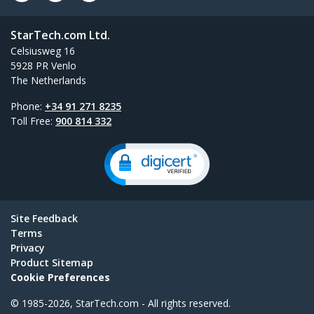
StarTech.com Ltd.
Celsiusweg 16
5928 PR Venlo
The Netherlands
Phone:
+34 91 271 8235
Toll Free:
900 814 332
Site Feedback
Terms
Privacy
Product Sitemap
Cookie Preferences
© 1985-2026, StarTech.com - All rights reserved.