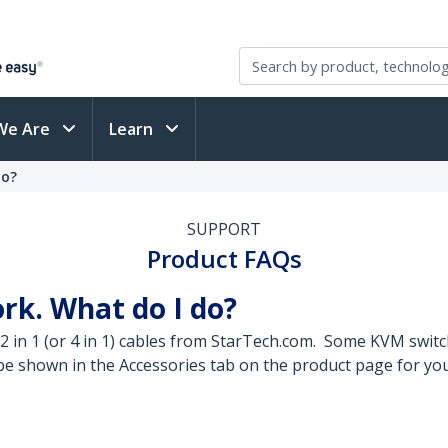
We Are
Learn
do?
SUPPORT
Product FAQs
rk. What do I do?
 in 1 (or 4 in 1) cables from StarTech.com. Some KVM swit
ll be shown in the Accessories tab on the product page for y