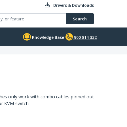
Drivers & Downloads
Search
Knowledge Base
900 814 332
ches only work with combo cables pinned out
our KVM switch.