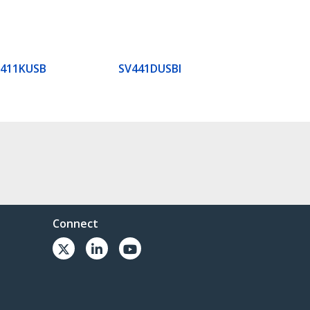
V411KUSB
SV441DUSBI
Connect