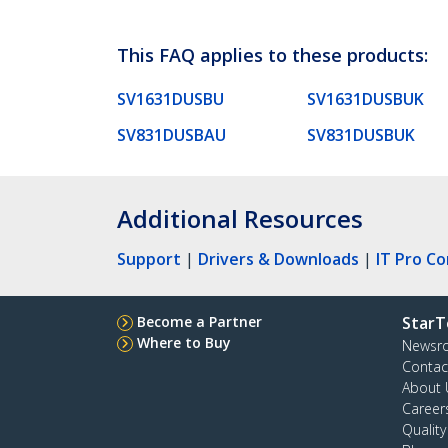
This FAQ applies to these products:
SV1631DUSBU
SV1631DUSBUK
SV831DUSBAU
SV831DUSBUK
Additional Resources
Support
|
Drivers & Downloads
|
IT Pro C
Become a Partner
StarT
Where to Buy
Newsr
Contac
About 
Career
Qualit