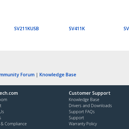
SV211KUSB
SV411K
S
ommunity Forum
|
Knowledge Base
ech.com
Customer Support
oom
Knowledge Base
t
Drivers and Downloads
Us
Support FAQs
s
Support
y & Compliance
Warranty Policy