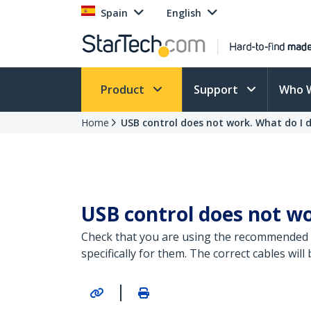
Spain
English
Product
Support
Who 
Home
USB control does not work. What do I 
USB control does not wo
Check that you are using the recommended 2
specifically for them. The correct cables wi
|