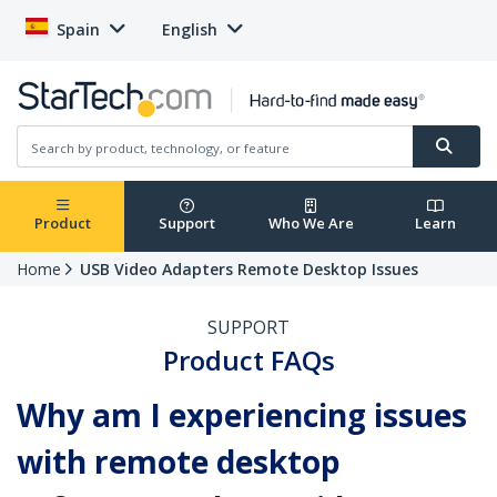
Spain
English
Product
Support
Who We Are
Learn
Home
USB Video Adapters Remote Desktop Issues
SUPPORT
Product FAQs
Why am I experiencing issues
with remote desktop