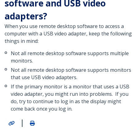
software and USB video
adapters?
When you use remote desktop software to access a
computer with a USB video adapter, keep the following
things in mind:
Not all remote desktop software supports multiple
monitors.
Not all remote desktop software supports monitors
that use USB video adapters.
If the primary monitor is a monitor that uses a USB
video adapter, you might run into problems. If you
do, try to continue to log in as the display might
come back once you log in.
|