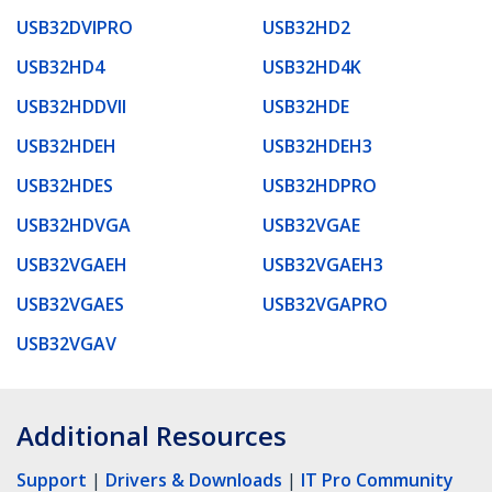
USB32DVIPRO
USB32HD2
USB32HD4
USB32HD4K
USB32HDDVII
USB32HDE
USB32HDEH
USB32HDEH3
USB32HDES
USB32HDPRO
USB32HDVGA
USB32VGAE
USB32VGAEH
USB32VGAEH3
USB32VGAES
USB32VGAPRO
USB32VGAV
Additional Resources
Support
|
Drivers & Downloads
|
IT Pro Community