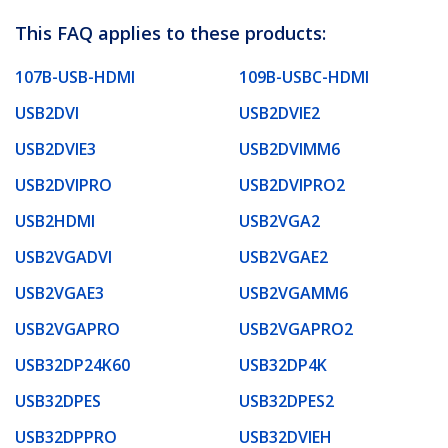
This FAQ applies to these products:
107B-USB-HDMI
109B-USBC-HDMI
USB2DVI
USB2DVIE2
USB2DVIE3
USB2DVIMM6
USB2DVIPRO
USB2DVIPRO2
USB2HDMI
USB2VGA2
USB2VGADVI
USB2VGAE2
USB2VGAE3
USB2VGAMM6
USB2VGAPRO
USB2VGAPRO2
USB32DP24K60
USB32DP4K
USB32DPES
USB32DPES2
USB32DPPRO
USB32DVIEH