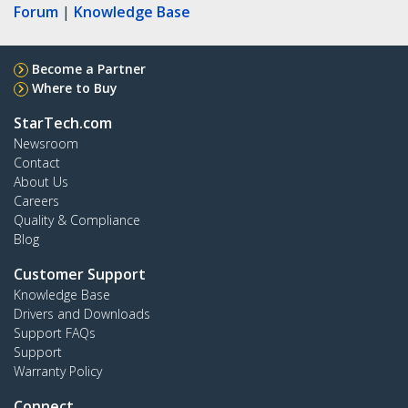
Forum
|
Knowledge Base
Become a Partner
Where to Buy
StarTech.com
Newsroom
Contact
About Us
Careers
Quality & Compliance
Blog
Customer Support
Knowledge Base
Drivers and Downloads
Support FAQs
Support
Warranty Policy
Connect