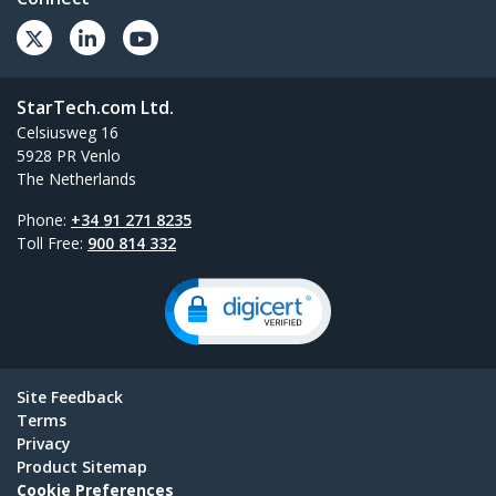
StarTech.com Ltd.
Celsiusweg 16
5928 PR Venlo
The Netherlands
Phone:
+34 91 271 8235
Toll Free:
900 814 332
Site Feedback
Terms
Privacy
Product Sitemap
Cookie Preferences