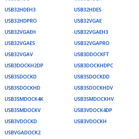
USB32HDEH3
USB32HDES
USB32HDPRO
USB32VGAE
USB32VGAEH
USB32VGAEH3
USB32VGAES
USB32VGAPRO
USB32VGAV
USB3DDOCKFT
USB3DOCKH2DP
USB3DOCKHDPC
USB3SDOCKD
USB3SDOCKDD
USB3SDOCKHD
USB3SDOCKHDV
USB3SMDOCK4K
USB3SMDOCKHV
USB3SMDOCKV
USB3VDOCK4DP
USB3VDOCKD
USB3VDOCKH
USBVGADOCK2