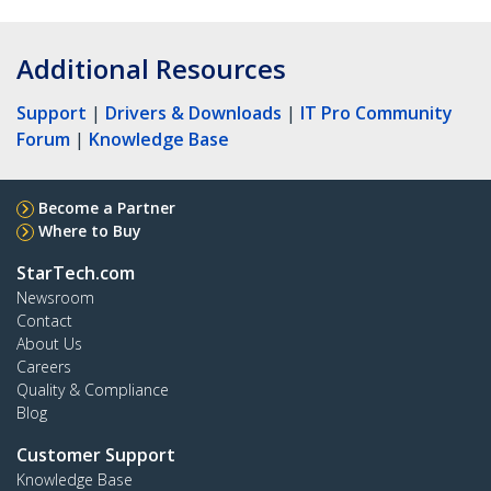
Additional Resources
Support
|
Drivers & Downloads
|
IT Pro Community
Forum
|
Knowledge Base
Become a Partner
Where to Buy
StarTech.com
Newsroom
Contact
About Us
Careers
Quality & Compliance
Blog
Customer Support
Knowledge Base