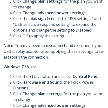
Click
Change plan settings
for the plan you want
to change.
Click
Change advanced power settings
.
Click the
plus sign (+)
next to “USB settings” and
“USB selective suspend setting” to expand the
options and change the setting to
Disabled
.
Click
OK
to apply the setting.
Note
: You may need to disconnect and re-connect your
USB display adapter after applying these settings to re-
establish the connection.
Windows 7 / Vista
Click the
Start
button and select
Control Panel
.
Click
Hardware and Sound
, then click
Power
Options
.
Click
Change plan settings
for the plan you want
to change.
Click
Change advanced power settings
.