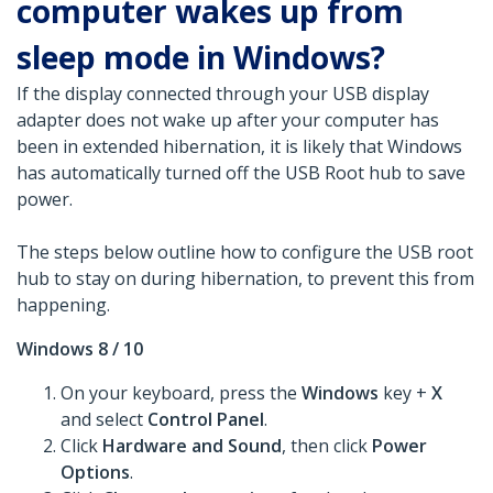
computer wakes up from
sleep mode in Windows?
If the display connected through your USB display
adapter does not wake up after your computer has
been in extended hibernation, it is likely that Windows
has automatically turned off the USB Root hub to save
power.
The steps below outline how to configure the USB root
hub to stay on during hibernation, to prevent this from
happening.
Windows 8 / 10
On your keyboard, press the
Windows
key +
X
and select
Control Panel
.
Click
Hardware and Sound
, then click
Power
Options
.