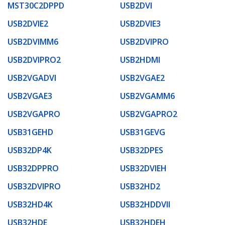
MST30C2DPPD
USB2DVI
USB2DVIE2
USB2DVIE3
USB2DVIMM6
USB2DVIPRO
USB2DVIPRO2
USB2HDMI
USB2VGADVI
USB2VGAE2
USB2VGAE3
USB2VGAMM6
USB2VGAPRO
USB2VGAPRO2
USB31GEHD
USB31GEVG
USB32DP4K
USB32DPES
USB32DPPRO
USB32DVIEH
USB32DVIPRO
USB32HD2
USB32HD4K
USB32HDDVII
USB32HDE
USB32HDEH