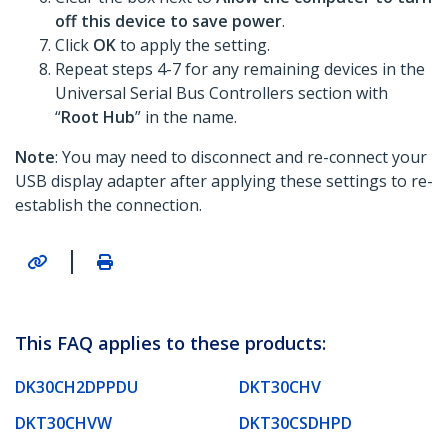
off this device to save power
.
Click
OK
to apply the setting.
Repeat steps 4-7 for any remaining devices in the
Universal Serial Bus Controllers section with
“
Root Hub
” in the name.
Note
: You may need to disconnect and re-connect your
USB display adapter after applying these settings to re-
establish the connection.
|
This FAQ applies to these products:
DK30CH2DPPDU
DKT30CHV
DKT30CHVW
DKT30CSDHPD