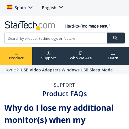
Spain
English
Product
Support
Who We Are
Learn
Home
USB Video Adapters Windows USB Sleep Mode
SUPPORT
Product FAQs
Why do I lose my additional
monitor(s) when my