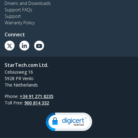
Drivers and Downloads
Support FAQs
Support
Warranty Policy
Connect
StarTech.com Ltd.
Celsiusweg 16
5928 PR Venlo
The Netherlands
Phone:
+34 91 271 8235
Toll Free:
900 814 332