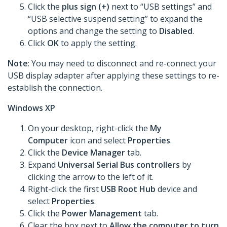
Click the
plus sign (+)
next to “USB settings” and
“USB selective suspend setting” to expand the
options and change the setting to
Disabled
.
Click
OK
to apply the setting.
Note
: You may need to disconnect and re-connect your
USB display adapter after applying these settings to re-
establish the connection.
Windows XP
On your desktop, right-click the
My
Computer
icon and select
Properties
.
Click the
Device Manager
tab.
Expand
Universal Serial Bus controllers
by
clicking the arrow to the left of it.
Right-click the first
USB Root Hub
device and
select
Properties
.
Click the
Power Management
tab.
Clear the box next to
Allow the computer to turn