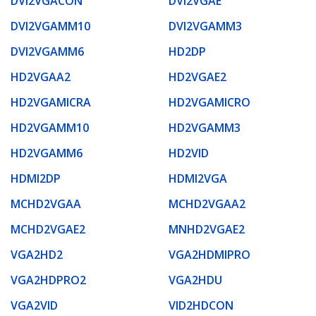
DVI2VGACON
DVI2VGAE
DVI2VGAMM10
DVI2VGAMM3
DVI2VGAMM6
HD2DP
HD2VGAA2
HD2VGAE2
HD2VGAMICRA
HD2VGAMICRO
HD2VGAMM10
HD2VGAMM3
HD2VGAMM6
HD2VID
HDMI2DP
HDMI2VGA
MCHD2VGAA
MCHD2VGAA2
MCHD2VGAE2
MNHD2VGAE2
VGA2HD2
VGA2HDMIPRO
VGA2HDPRO2
VGA2HDU
VGA2VID
VID2HDCON