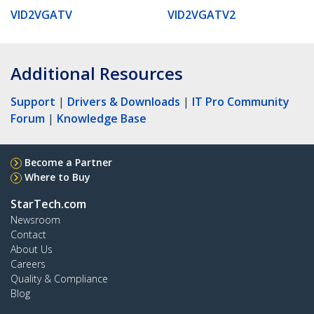
VID2VGATV
VID2VGATV2
Additional Resources
Support
|
Drivers & Downloads
|
IT Pro Community
Forum
|
Knowledge Base
Become a Partner
Where to Buy
StarTech.com
Newsroom
Contact
About Us
Careers
Quality & Compliance
Blog