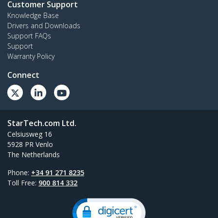
Customer Support
Knowledge Base
Drivers and Downloads
Support FAQs
Support
Warranty Policy
Connect
StarTech.com Ltd.
Celsiusweg 16
5928 PR Venlo
The Netherlands
Phone:
+34 91 271 8235
Toll Free:
900 814 332