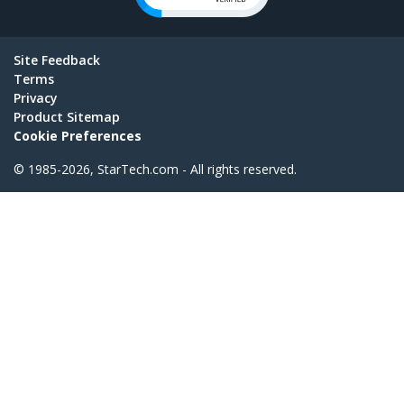
Site Feedback
Terms
Privacy
Product Sitemap
Cookie Preferences
© 1985-2026, StarTech.com - All rights reserved.