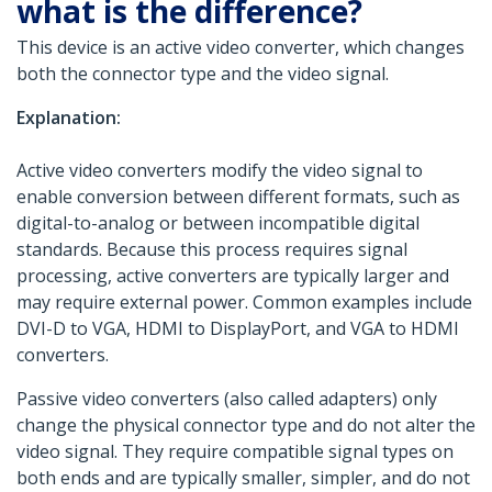
what is the difference?
This device is an active video converter, which changes
both the connector type and the video signal.
Explanation:
Active video converters modify the video signal to
enable conversion between different formats, such as
digital-to-analog or between incompatible digital
standards. Because this process requires signal
processing, active converters are typically larger and
may require external power. Common examples include
DVI-D to VGA, HDMI to DisplayPort, and VGA to HDMI
converters.
Passive video converters (also called adapters) only
change the physical connector type and do not alter the
video signal. They require compatible signal types on
both ends and are typically smaller, simpler, and do not