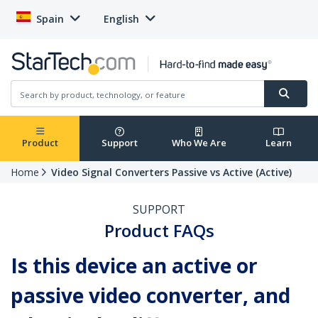
Spain
English
Product
Support
Who We Are
Learn
Home
Video Signal Converters Passive vs Active (Active)
SUPPORT
Product FAQs
Is this device an active or
passive video converter, and