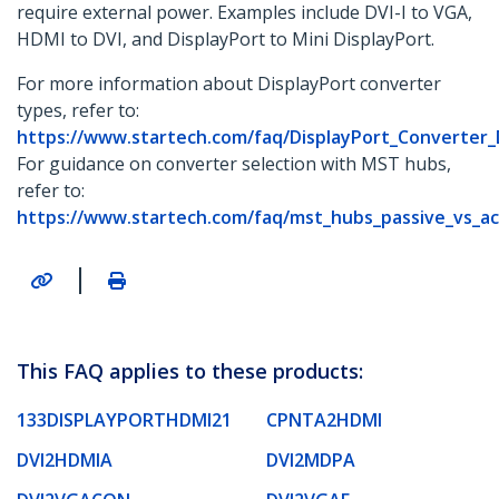
require external power. Examples include DVI-I to VGA,
HDMI to DVI, and DisplayPort to Mini DisplayPort.
For more information about DisplayPort converter
types, refer to:
https://www.startech.com/faq/DisplayPort_Converter
For guidance on converter selection with MST hubs,
refer to:
https://www.startech.com/faq/mst_hubs_passive_vs_ac
|
This FAQ applies to these products:
133DISPLAYPORTHDMI21
CPNTA2HDMI
DVI2HDMIA
DVI2MDPA