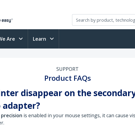
We Are
Learn
SUPPORT
Product FAQs
ter disappear on the secondar
 adapter?
 precision
is enabled in your mouse settings, it can cause vi
r.