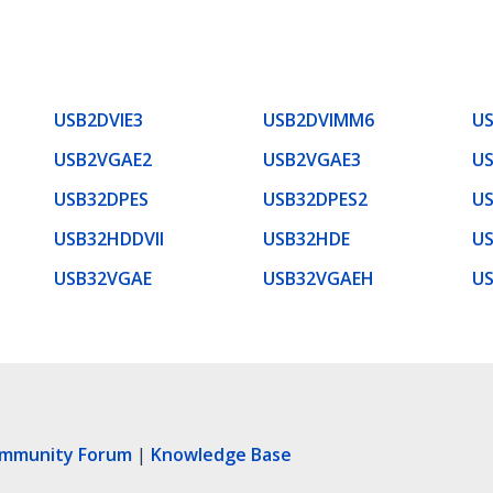
USB2DVIE3
USB2DVIMM6
U
USB2VGAE2
USB2VGAE3
U
USB32DPES
USB32DPES2
U
USB32HDDVII
USB32HDE
U
USB32VGAE
USB32VGAEH
U
ommunity Forum
|
Knowledge Base