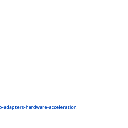
o-adapters-hardware-acceleration
.