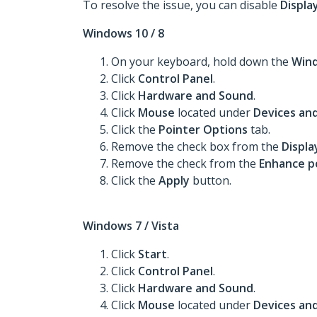
To resolve the issue, you can disable
Display
Windows 10 / 8
On your keyboard, hold down the
Win
Click
Control Panel
.
Click
Hardware and Sound
.
Click
Mouse
located under
Devices and
Click the
Pointer Options
tab.
Remove the check box from the
Displa
Remove the check from the
Enhance po
Click the
Apply
button.
Windows 7 / Vista
Click
Start
.
Click
Control Panel
.
Click
Hardware and Sound
.
Click
Mouse
located under
Devices and