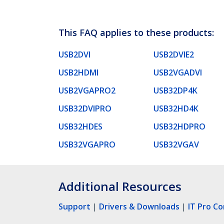
This FAQ applies to these products:
USB2DVI
USB2DVIE2
USB2HDMI
USB2VGADVI
USB2VGAPRO2
USB32DP4K
USB32DVIPRO
USB32HD4K
USB32HDES
USB32HDPRO
USB32VGAPRO
USB32VGAV
Additional Resources
Support
|
Drivers & Downloads
|
IT Pro C