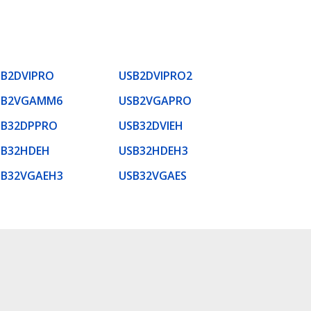
SB2DVIPRO
USB2DVIPRO2
SB2VGAMM6
USB2VGAPRO
SB32DPPRO
USB32DVIEH
SB32HDEH
USB32HDEH3
SB32VGAEH3
USB32VGAES