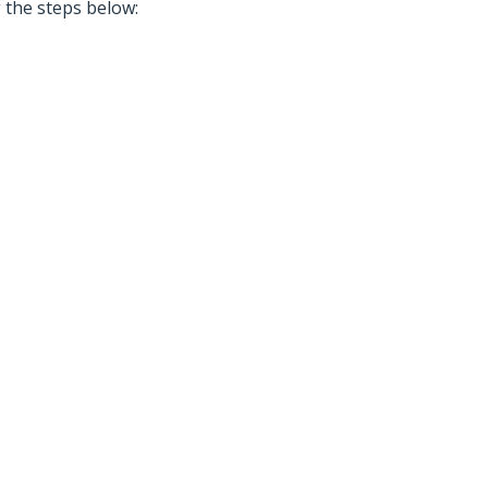
g the steps below: