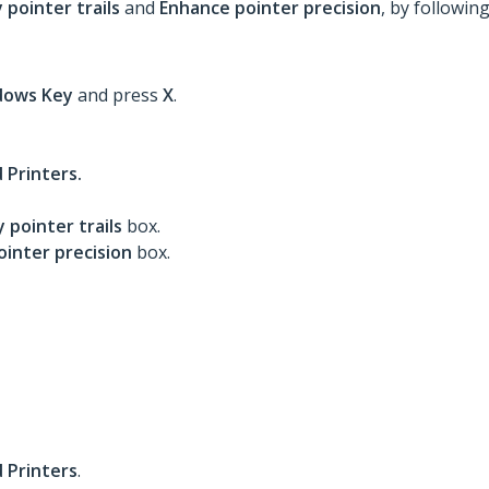
 pointer trails
and
Enhance pointer precision
, by followin
dows
Key
and press
X
.
 Printers.
y pointer trails
box.
inter precision
box.
 Printers
.