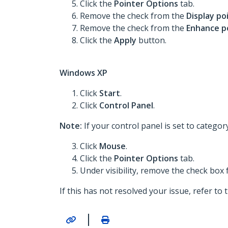
Click the
Pointer Options
tab.
Remove the check from the
Display po
Remove the check from the
Enhance p
Click the
Apply
button.
Windows XP
Click
Start
.
Click
Control Panel
.
Note:
If your control panel is set to categor
Click
Mouse
.
Click the
Pointer Options
tab.
Under visibility, remove the check box
If this has not resolved your issue, refer to
|