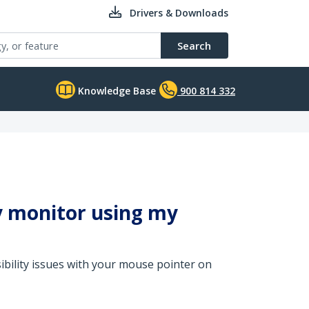
Drivers & Downloads
Search
Knowledge Base
900 814 332
y monitor using my
sibility issues with your mouse pointer on