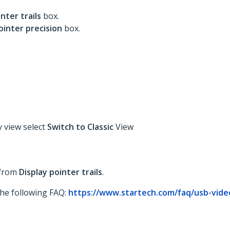
inter trails
box.
ointer precision
box.
y view select
Switch to Classic
View
 from
Display pointer trails
.
 the following FAQ:
https://www.startech.com/faq/usb-vide