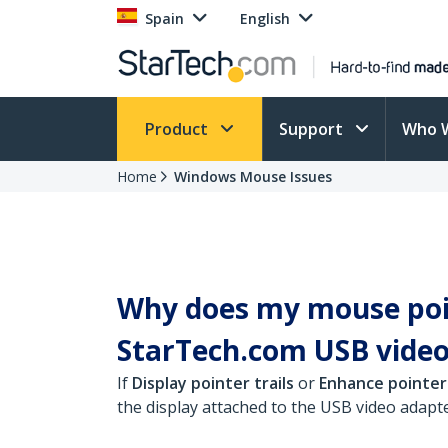
Spain
English
Product
Support
Who 
Home
Windows Mouse Issues
Why does my mouse poin
StarTech.com USB video
If
Display pointer trails
or
Enhance pointer
the display attached to the USB video adapte