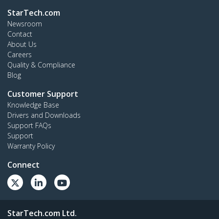
StarTech.com
Newsroom
Contact
About Us
Careers
Quality & Compliance
Blog
Customer Support
Knowledge Base
Drivers and Downloads
Support FAQs
Support
Warranty Policy
Connect
StarTech.com Ltd.