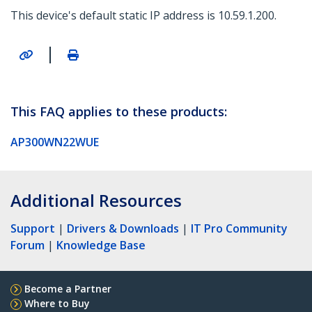
This device's default static IP address is 10.59.1.200.
|
This FAQ applies to these products:
AP300WN22WUE
Additional Resources
Support
|
Drivers & Downloads
|
IT Pro Community
Forum
|
Knowledge Base
Become a Partner
Where to Buy