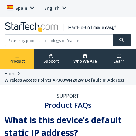
Spain
English
Product
Support
Who We Are
Learn
Home
Wireless Access Points AP300WN2X2W Default IP Address
SUPPORT
Product FAQs
What is this device’s default
static IP address?