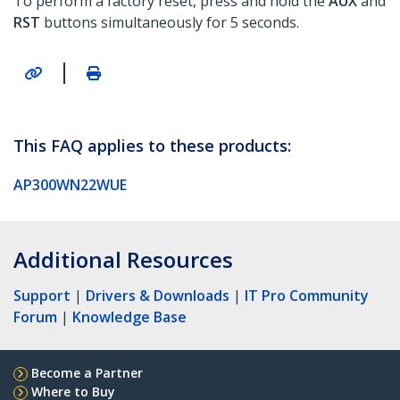
To perform a factory reset, press and hold the
AUX
and
RST
buttons simultaneously for 5 seconds.
|
This FAQ applies to these products:
AP300WN22WUE
Additional Resources
Support
|
Drivers & Downloads
|
IT Pro Community
Forum
|
Knowledge Base
Become a Partner
Where to Buy