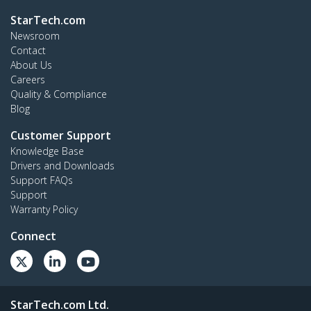
StarTech.com
Newsroom
Contact
About Us
Careers
Quality & Compliance
Blog
Customer Support
Knowledge Base
Drivers and Downloads
Support FAQs
Support
Warranty Policy
Connect
StarTech.com Ltd.