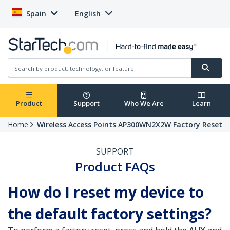
Spain
English
Product
Support
Who We Are
Learn
Home
Wireless Access Points AP300WN2X2W Factory Reset
SUPPORT
Product FAQs
How do I reset my device to
the default factory settings?