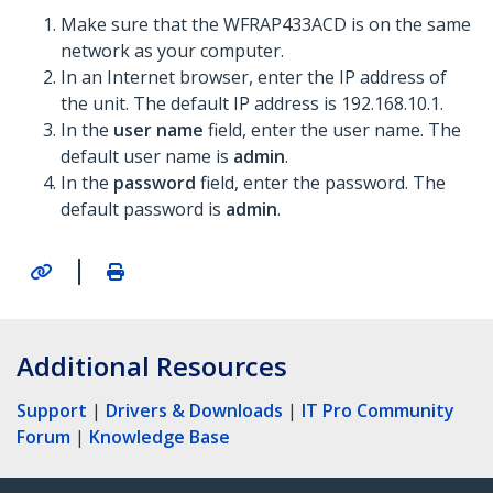
Make sure that the WFRAP433ACD is on the same
network as your computer.
In an Internet browser, enter the IP address of
the unit. The default IP address is 192.168.10.1.
In the
user name
field, enter the user name. The
default user name is
admin
.
In the
password
field, enter the password. The
default password is
admin
.
|
Additional Resources
Support
|
Drivers & Downloads
|
IT Pro Community
Forum
|
Knowledge Base