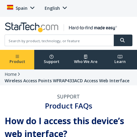
Spain
English
Product
Support
Who We Are
Learn
Home
Wireless Access Points WFRAP433ACD Access Web Interface
SUPPORT
Product FAQs
How do I access this device’s
web interface?