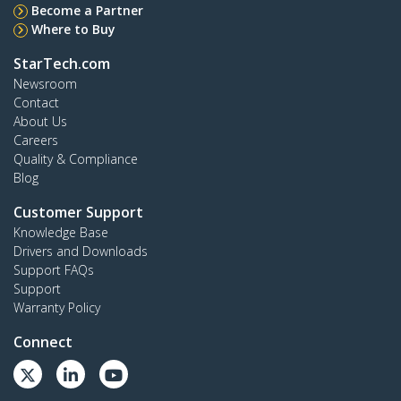
Become a Partner
Where to Buy
StarTech.com
Newsroom
Contact
About Us
Careers
Quality & Compliance
Blog
Customer Support
Knowledge Base
Drivers and Downloads
Support FAQs
Support
Warranty Policy
Connect