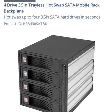
4 Drive 3.5in Trayless Hot Swap SATA Mobile Rack
Backplane
Hot swap up to four 3.5in SATA hard drives in seconds
Product ID:
HSB430SATBK