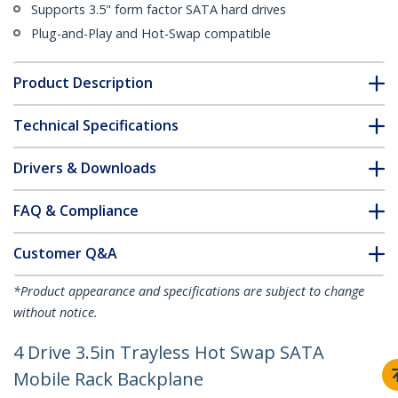
Supports 3.5" form factor SATA hard drives
Plug-and-Play and Hot-Swap compatible
Product Description
Technical Specifications
Drivers & Downloads
FAQ & Compliance
Customer Q&A
*Product appearance and specifications are subject to change
without notice.
4 Drive 3.5in Trayless Hot Swap SATA
Mobile Rack Backplane