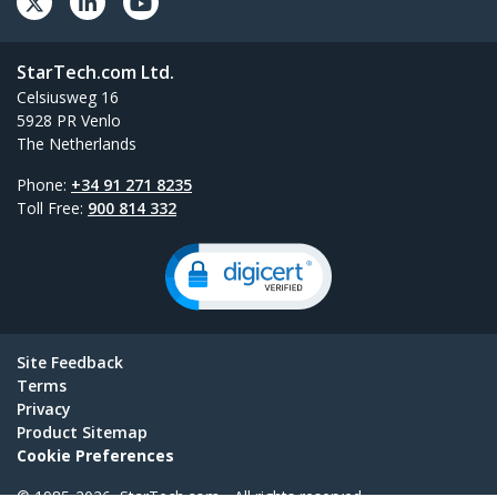
StarTech.com Ltd.
Celsiusweg 16
5928 PR Venlo
The Netherlands
Phone:
+34 91 271 8235
Toll Free:
900 814 332
Site Feedback
Terms
Privacy
Product Sitemap
Cookie Preferences
© 1985-2026, StarTech.com - All rights reserved.