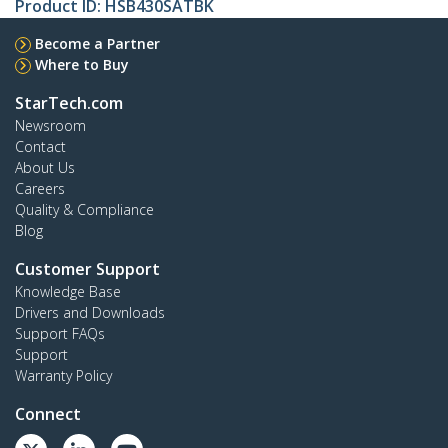
Product ID:
HSB430SATBK
Become a Partner
Where to Buy
StarTech.com
Newsroom
Contact
About Us
Careers
Quality & Compliance
Blog
Customer Support
Knowledge Base
Drivers and Downloads
Support FAQs
Support
Warranty Policy
Connect