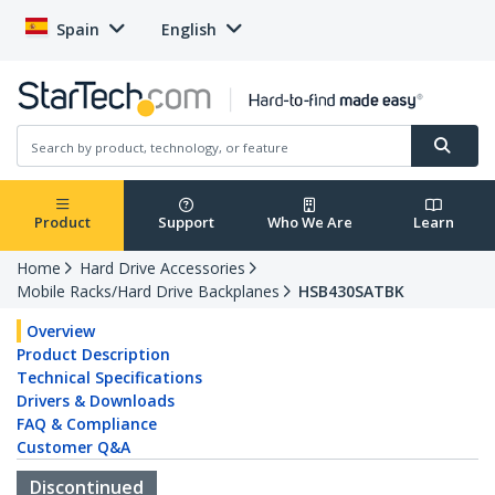
Spain
English
Product
Support
Who We Are
Learn
Home
Hard Drive Accessories
Mobile Racks/Hard Drive Backplanes
HSB430SATBK
Overview
Product Description
Technical Specifications
Drivers & Downloads
FAQ & Compliance
Customer Q&A
Discontinued