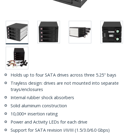
Holds up to four SATA drives across three 5.25" bays
Trayless design: drives are not mounted into separate
trays/enclosures
Internal rubber shock absorbers
Solid aluminum construction
10,000+ insertion rating
Power and Activity LEDs for each drive
Support for SATA revision I/II/III (1.5/3.0/6.0 Gbps)