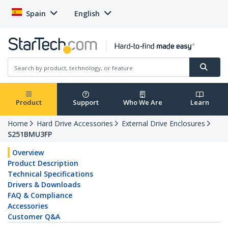
Spain
English
Product
Support
Who We Are
Learn
Home
Hard Drive Accessories
External Drive Enclosures
S251BMU3FP
Overview
Product Description
Technical Specifications
Drivers & Downloads
FAQ & Compliance
Accessories
Customer Q&A