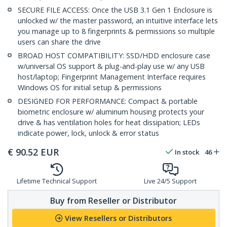
SECURE FILE ACCESS: Once the USB 3.1 Gen 1 Enclosure is
unlocked w/ the master password, an intuitive interface lets
you manage up to 8 fingerprints & permissions so multiple
users can share the drive
BROAD HOST COMPATIBILITY: SSD/HDD enclosure case
w/universal OS support & plug-and-play use w/ any USB
host/laptop; Fingerprint Management Interface requires
Windows OS for initial setup & permissions
DESIGNED FOR PERFORMANCE: Compact & portable
biometric enclosure w/ aluminum housing protects your
drive & has ventilation holes for heat dissipation; LEDs
indicate power, lock, unlock & error status
€
90.52
EUR
In stock
46
Lifetime Technical Support
Live 24/5 Support
Buy from Reseller or Distributor
View Resellers or Distributors