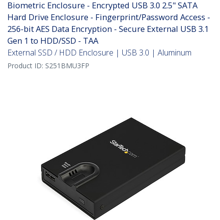
Biometric Enclosure - Encrypted USB 3.0 2.5" SATA
Hard Drive Enclosure - Fingerprint/Password Access -
256-bit AES Data Encryption - Secure External USB 3.1
Gen 1 to HDD/SSD - TAA
External SSD / HDD Enclosure | USB 3.0 | Aluminum
Product ID:
S251BMU3FP