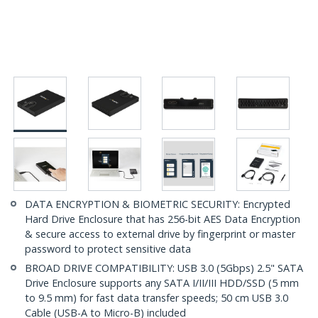
DATA ENCRYPTION & BIOMETRIC SECURITY: Encrypted
Hard Drive Enclosure that has 256-bit AES Data Encryption
& secure access to external drive by fingerprint or master
password to protect sensitive data
BROAD DRIVE COMPATIBILITY: USB 3.0 (5Gbps) 2.5" SATA
Drive Enclosure supports any SATA I/II/III HDD/SSD (5 mm
to 9.5 mm) for fast data transfer speeds; 50 cm USB 3.0
Cable (USB-A to Micro-B) included