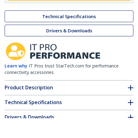
Technical Specifications
Drivers & Downloads
Learn why
IT Pros trust StarTech.com for performance
connectivity accessories.
Product Description
Technical Specifications
Drivers & Downloads
FAQ & Compliance