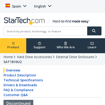
Spain
English
Product
Support
Who We Are
Learn
Home
Hard Drive Accessories
External Drive Enclosures
SAT1810U2
Overview
Product Description
Technical Specifications
Drivers & Downloads
FAQ & Compliance
Customer Q&A
Discontinued