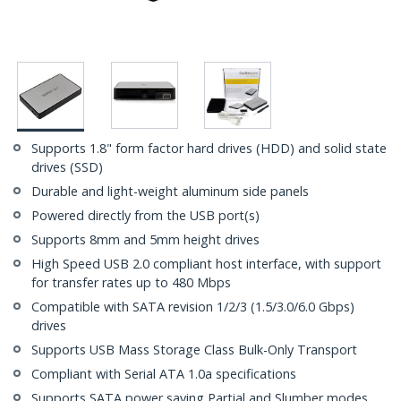
Supports 1.8" form factor hard drives (HDD) and solid state
drives (SSD)
Durable and light-weight aluminum side panels
Powered directly from the USB port(s)
Supports 8mm and 5mm height drives
High Speed USB 2.0 compliant host interface, with support
for transfer rates up to 480 Mbps
Compatible with SATA revision 1/2/3 (1.5/3.0/6.0 Gbps)
drives
Supports USB Mass Storage Class Bulk-Only Transport
Compliant with Serial ATA 1.0a specifications
Supports SATA power saving Partial and Slumber modes