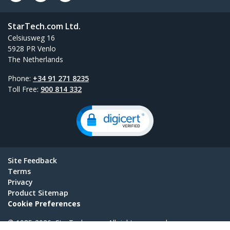
StarTech.com Ltd.
Celsiusweg 16
5928 PR Venlo
The Netherlands
Phone:
+34 91 271 8235
Toll Free:
900 814 332
Site Feedback
Terms
Privacy
Product Sitemap
Cookie Preferences
© 1985-2026, StarTech.com - All rights reserved.