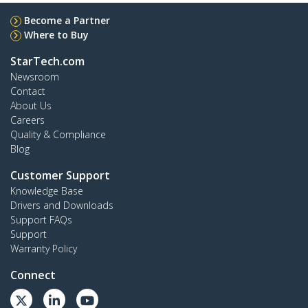
Become a Partner
Where to Buy
StarTech.com
Newsroom
Contact
About Us
Careers
Quality & Compliance
Blog
Customer Support
Knowledge Base
Drivers and Downloads
Support FAQs
Support
Warranty Policy
Connect