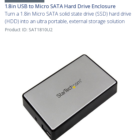
1.8in USB to Micro SATA Hard Drive Enclosure
Turn a 1.8in Micro SATA solid state drive (SSD) hard drive
(HDD) into an ultra portable, external storage solution
Product ID:
SAT1810U2