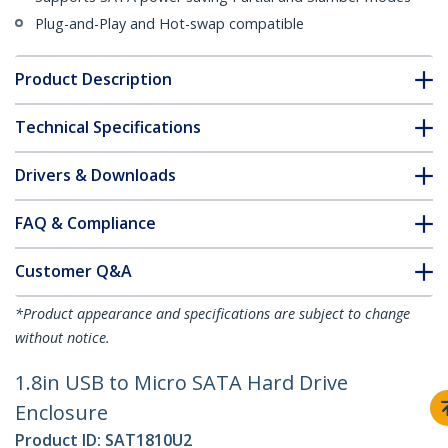
Plug-and-Play and Hot-swap compatible
Product Description
Technical Specifications
Drivers & Downloads
FAQ & Compliance
Customer Q&A
*Product appearance and specifications are subject to change
without notice.
1.8in USB to Micro SATA Hard Drive
Enclosure
Product ID:
SAT1810U2