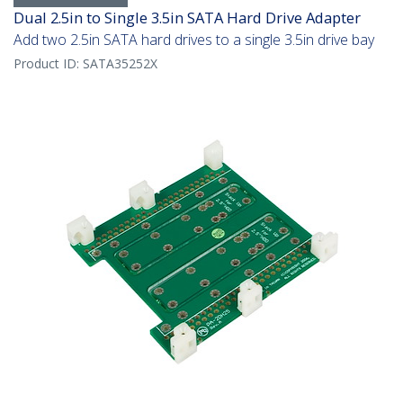
Dual 2.5in to Single 3.5in SATA Hard Drive Adapter
Add two 2.5in SATA hard drives to a single 3.5in drive bay
Product ID:
SATA35252X