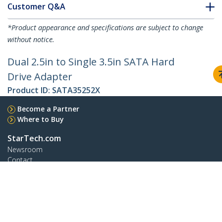
Customer Q&A
*Product appearance and specifications are subject to change
without notice.
Dual 2.5in to Single 3.5in SATA Hard
Drive Adapter
Product ID:
SATA35252X
Become a Partner
Where to Buy
StarTech.com
Newsroom
Contact
About Us
Careers
Quality & Compliance
Blog
Customer Support