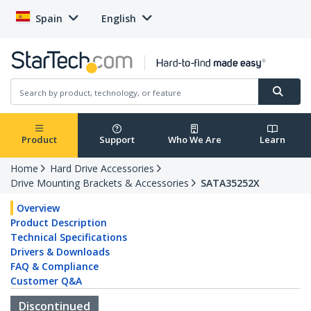
Spain
English
Product
Support
Who We Are
Learn
Home
Hard Drive Accessories
Drive Mounting Brackets & Accessories
SATA35252X
Overview
Product Description
Technical Specifications
Drivers & Downloads
FAQ & Compliance
Customer Q&A
Discontinued