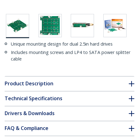
Unique mounting design for dual 2.5in hard drives
Includes mounting screws and LP4 to SATA power splitter
cable
Product Description
Technical Specifications
Drivers & Downloads
FAQ & Compliance