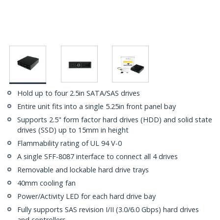
Hold up to four 2.5in SATA/SAS drives
Entire unit fits into a single 5.25in front panel bay
Supports 2.5" form factor hard drives (HDD) and solid state
drives (SSD) up to 15mm in height
Flammability rating of UL 94 V-0
A single SFF-8087 interface to connect all 4 drives
Removable and lockable hard drive trays
40mm cooling fan
Power/Activity LED for each hard drive bay
Fully supports SAS revision I/II (3.0/6.0 Gbps) hard drives
and controllers