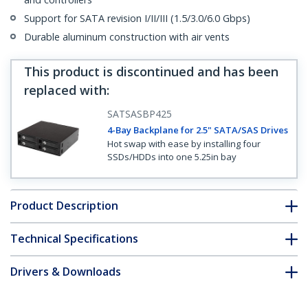
Support for SATA revision I/II/III (1.5/3.0/6.0 Gbps)
Durable aluminum construction with air vents
This product is discontinued and has been
replaced with
:
SATSASBP425
4-Bay Backplane for 2.5" SATA/SAS Drives
Hot swap with ease by installing four
SSDs/HDDs into one 5.25in bay
Product Description
Technical Specifications
Drivers & Downloads
FAQ & Compliance