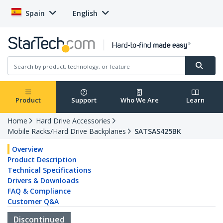
Spain
English
Product
Support
Who We Are
Learn
Home
Hard Drive Accessories
Mobile Racks/Hard Drive Backplanes
SATSAS425BK
Overview
Product Description
Technical Specifications
Drivers & Downloads
FAQ & Compliance
Customer Q&A
Discontinued