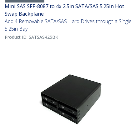
Mini SAS SFF-8087 to 4x 2.5in SATA/SAS 5.25in Hot
Swap Backplane
Add 4 Removable SATA/SAS Hard Drives through a Single
5.25in Bay
Product ID:
SATSAS425BK