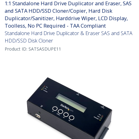
1:1 Standalone Hard Drive Duplicator and Eraser, SAS
and SATA HDD/SSD Cloner/Copier, Hard Disk
Duplicator/Sanitizer, Harddrive Wiper, LCD Display,
Toolless, No PC Required - TAA Compliant
Standalone Hard Drive Duplicator & Eraser SAS and SATA
HDD/SSD Disk Cloner
Product ID:
SATSASDUPE11