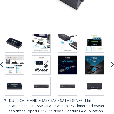
DUPLICATE AND ERASE SAS / SATA DRIVES: This
standalone 1:1 SAS/SATA drive copier / cloner and eraser /
sanitizer supports 2.5/3.5" drives; Features 4 duplication