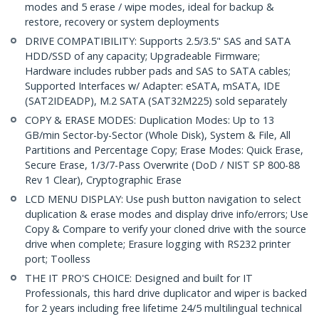
modes and 5 erase / wipe modes, ideal for backup &
restore, recovery or system deployments
DRIVE COMPATIBILITY: Supports 2.5/3.5" SAS and SATA
HDD/SSD of any capacity; Upgradeable Firmware;
Hardware includes rubber pads and SAS to SATA cables;
Supported Interfaces w/ Adapter: eSATA, mSATA, IDE
(SAT2IDEADP), M.2 SATA (SAT32M225) sold separately
COPY & ERASE MODES: Duplication Modes: Up to 13
GB/min Sector-by-Sector (Whole Disk), System & File, All
Partitions and Percentage Copy; Erase Modes: Quick Erase,
Secure Erase, 1/3/7-Pass Overwrite (DoD / NIST SP 800-88
Rev 1 Clear), Cryptographic Erase
LCD MENU DISPLAY: Use push button navigation to select
duplication & erase modes and display drive info/errors; Use
Copy & Compare to verify your cloned drive with the source
drive when complete; Erasure logging with RS232 printer
port; Toolless
THE IT PRO'S CHOICE: Designed and built for IT
Professionals, this hard drive duplicator and wiper is backed
for 2 years including free lifetime 24/5 multilingual technical