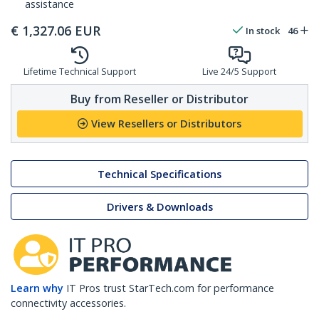
assistance
€
1,327.06
EUR
In stock
46
Lifetime Technical Support
Live 24/5 Support
Buy from Reseller or Distributor
View Resellers or Distributors
Technical Specifications
Drivers & Downloads
Learn why
IT Pros trust StarTech.com for performance
connectivity accessories.