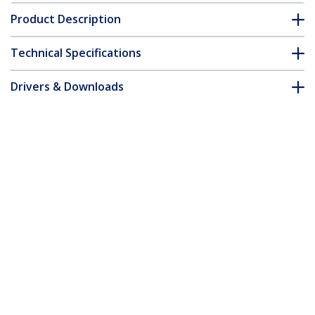
Product Description
Technical Specifications
Drivers & Downloads
FAQ & Compliance
Accessories
Customer Q&A
*Product appearance and specifications are subject to change
without notice.
You might also like