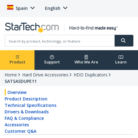
Spain
English
Product
Support
Who We Are
Learn
Home
Hard Drive Accessories
HDD Duplicators
SATSASDUPE11
Overview
Product Description
Technical Specifications
Drivers & Downloads
FAQ & Compliance
Accessories
Customer Q&A