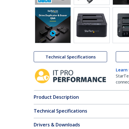
Technical Specifications
Learn
StarTe
connect
Product Description
Technical Specifications
Drivers & Downloads