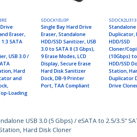
3RE
SDOCK1EU3P
SDOCK2U313
 Drive
Single Bay Hard Drive
Standalone
and Eraser,
Eraser, Standalone
Duplicator,
 1:3 SATA
HDD/SSD Sanitizer, USB
HDD/SSD
3.0 to SATA II (3 Gbps),
Cloner/Copi
er, USB 3.0 /
9 Erase Modes, LCD
(10Gbps) to
SATA
Display, Secure Erase
HDD/SSD Do
ation, Hard
Hard Disk Sanitizer
Station, Ha
cator and
Dock, DB-9 Printer
Duplicator 
ock,
Port, TAA Compliant
Drive Clone
 Top-Loading
andalone USB 3.0 (5 Gbps) / eSATA to 2.5/3.5" S
Station, Hard Disk Cloner