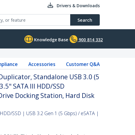
Drivers & Downloads
Search
Knowledge Base
900 814 332
pliance
Accessories
Customer Q&A
Duplicator, Standalone USB 3.0 (5
/3.5" SATA III HDD/SSD
Drive Docking Station, Hard Disk
" HDD/SSD | USB 3.2 Gen 1 (5 Gbps) / eSATA |