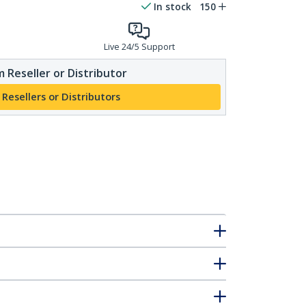
In stock
150
Live 24/5 Support
 Reseller or Distributor
 Resellers or Distributors