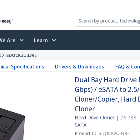
We Are
Learn
s
SDOCK2U33RE
ical Specifications
Drivers & Downloads
FAQ & Com
Dual Bay Hard Drive 
Gbps) / eSATA to 2.5
Cloner/Copier, Hard 
Cloner
Hard Drive Cloner | 2.5"/3.5
SATA
Product ID:
SDOCK2U33RE