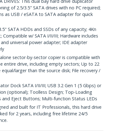
IVES: This dual bay hard drive duplicator
oning of 2.5/3.5" SATA drives with no PC required;
ons as USB / eSATA to SATA adapter for quick
.5" SATA HDDs and SSDs of any capacity; 4Kn
 Compatible w/ SATA I/II/III; Hardware includes
and universal power adapter; IDE adapter
ly
ne sector-by-sector copier is compatible with
e entire drive, including empty sectors; Up to 22
equal/larger than the source disk; File recovery /
ator Dock SATA I/II/III; USB 3.2 Gen 1 (5 Gbps) or
on (optional); Toolless Design; Top-Loading
s and Eject Buttons; Multi-function Status LEDs
d and built for IT Professionals, this hard drive
ked for 2 years, including free lifetime 24/5
nce.