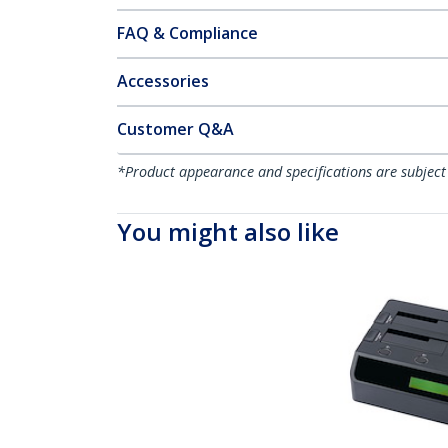
FAQ & Compliance
Accessories
Customer Q&A
*Product appearance and specifications are subject
You might also like