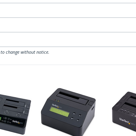
 to change without notice.