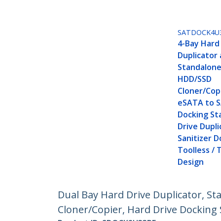
SATDOCK4U
4-Bay Hard
Duplicator 
Standalone
HDD/SSD
Cloner/Copi
eSATA to 
Docking St
Drive Dupli
Sanitizer D
Toolless /
Design
Dual Bay Hard Drive Duplicator, St
Cloner/Copier, Hard Drive Docking 