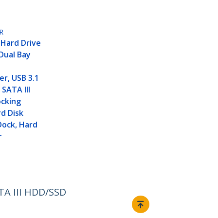
R
 Hard Drive
 Dual Bay
er, USB 3.1
 SATA III
cking
rd Disk
Dock, Hard
r
ATA III HDD/SSD