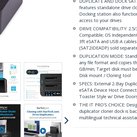
DUPLICATE AND DOCK SATA DR
features standalone drive cl
Docking station also functi
access to your drives
DRIVE COMPATIBILITY: 2.5/3
Compatible; OS Independent;
3ft eSATA and USB-A cables 
(SAT2IDEADP) sold separate
DUPLICATION MODE: Standalo
any file format and copies th
GB/min; Target disk must be 
Disk mount / Cloning tool
SPECS: External 2-Bay Duplic
eSATA Device Host Connecti
Toaster Style w/ Drive Door
THE IT PRO'S CHOICE: Designe
duplicator cloner dock is bac
multilingual technical assista