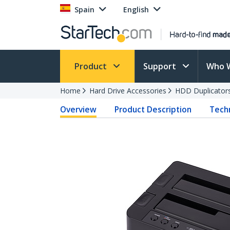
Spain
English
Product
Support
Who 
Home
Hard Drive Accessories
HDD Duplicator
Overview
Product Description
Techn