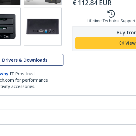
€
112.84
EUR
Lifetime Technical Support
Buy from
View
Drivers & Downloads
 why
IT Pros trust
ch.com for performance
ivity accessories.