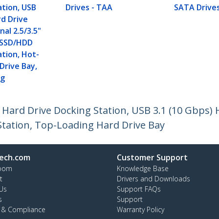
ation, USB
Drives - TAA
SATA Drive
d Drive
nal 2.5/3.5"
II SSD/HDD
ation, Hot-
Drive Bay,
ng
 Hard Drive Docking Station, USB 3.1 (10 Gbps) 
Station, Top-Loading Hard Drive Bay
ech.com
Customer Support
oom
Knowledge Base
t
Drivers and Downloads
Us
Support FAQs
s
Support
y & Compliance
Warranty Policy