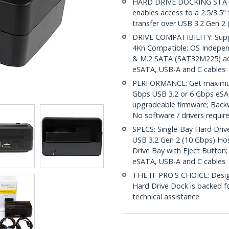
HARD DRIVE DOCKING STATION
enables access to a 2.5/3.5"
transfer over USB 3.2 Gen 2
DRIVE COMPATIBILITY: Suppo
4Kn Compatible; OS Indepe
& M.2 SATA (SAT32M225) adap
eSATA, USB-A and C cables
PERFORMANCE: Get maximum 
Gbps USB 3.2 or 6 Gbps eSAT
upgradeable firmware; Back
No software / drivers requir
SPECS: Single-Bay Hard Drive
USB 3.2 Gen 2 (10 Gbps) Ho
Drive Bay with Eject Button;
eSATA, USB-A and C cables
THE IT PRO'S CHOICE: Designe
Hard Drive Dock is backed for
technical assistance