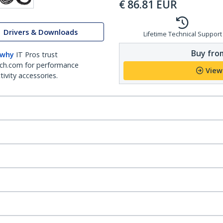
€
86.81
EUR
Drivers & Downloads
Lifetime Technical Support
Buy from
 why
IT Pros trust
ch.com for performance
View
ivity accessories.