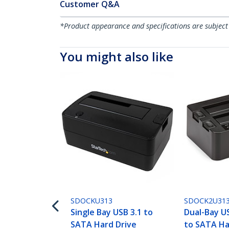
Customer Q&A
*Product appearance and specifications are subject
You might also like
SDOCKU313
SDOCK2U31
Single Bay USB 3.1 to
Dual-Bay U
SATA Hard Drive
to SATA Ha