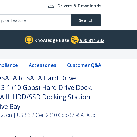
Drivers & Downloads
Search
Knowledge Base
900 814 332
pliance
Accessories
Customer Q&A
 eSATA to SATA Hard Drive
 3.1 (10 Gbps) Hard Drive Dock,
TA III HDD/SSD Docking Station,
ive Bay
ation | USB 3.2 Gen 2 (10 Gbps) / eSATA to