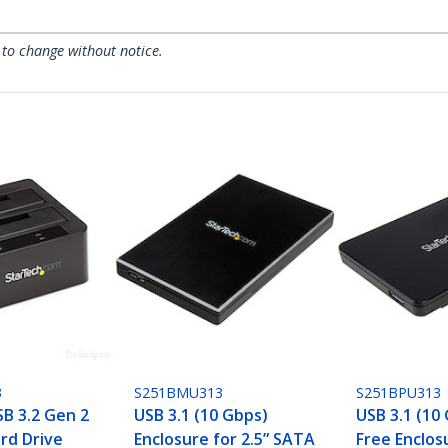
 to change without notice.
3
S251BMU313
S251BPU313
SB 3.2 Gen 2
USB 3.1 (10 Gbps)
USB 3.1 (10
rd Drive
Enclosure for 2.5” SATA
Free Enclosu