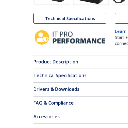
Technical Specifications
Learn
StarTe
connect
Product Description
Technical Specifications
Drivers & Downloads
FAQ & Compliance
Accessories