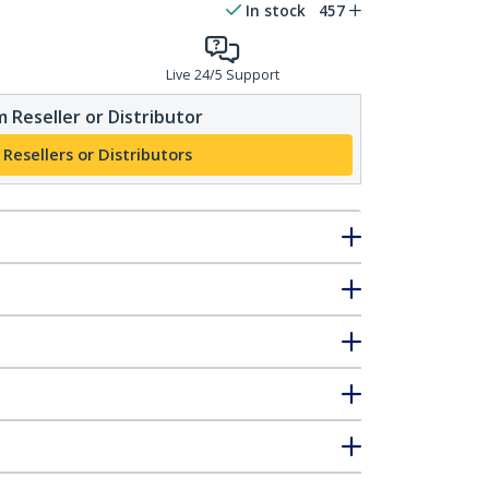
In stock
457
Live 24/5 Support
 Reseller or Distributor
 Resellers or Distributors