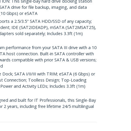
: This single-bay hard drive docking station
 SATA drive for file backup, imaging, and data
 (10 Gbps) or eSATA
rts a 2.5/3.5" SATA HDD/SSD of any capacity;
ndent; IDE (SAT2IDEADP), mSATA (SAT2MSAT25),
ters sold separately; Includes 3.3ft (1m)
performance from your SATA III drive with a 10
A host connection. Built-in SATA controller with
wards compatible with prior SATA & USB versions;
ed
 Dock; SATA I/II/III with TRIM; eSATA (6 Gbps) or
st Connection; Toolless Design; Top-Loading
 Power and Activity LEDs; Includes 3.3ft (1m)
d and built for IT Professionals, this Single-Bay
 2 years, including free lifetime 24/5 multilingual