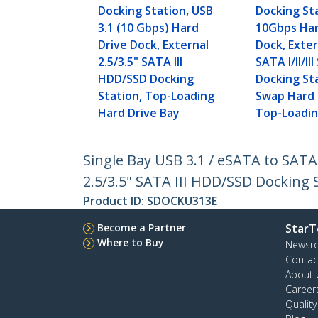
Docking Station, USB
Docking St
3.1 (10 Gbps) Hard
10Gbps Har
Drive Dock, External
Dock, Exter
2.5/3.5" SATA III
SATA I/II/I
HDD/SSD Docking
Docking St
Station, Top-Loading
Swap Hard 
Hard Drive Bay
Top-Loadi
Single Bay USB 3.1 / eSATA to SATA
2.5/3.5" SATA III HDD/SSD Docking 
Product ID:
SDOCKU313E
Become a Partner
StarT
Where to Buy
Newsr
Contac
About 
Career
Qualit