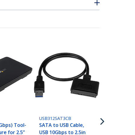
SATDOCKU3S
Single Bay U
SATA Hard D
USB312SAT3CB
Docking Sta
 Gbps) Tool-
SATA to USB Cable,
3.0 (5 Gbps)
re for 2.5”
USB 10Gbps to 2.5in