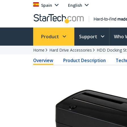
Spain
English
Product
Support
Who 
Home
Hard Drive Accessories
HDD Docking St
Overview
Product Description
Techn