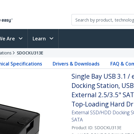
We Are
Learn
ations
SDOCKU313E
ical Specifications
Drivers & Downloads
FAQ & Com
Single Bay USB 3.1 /
Docking Station, USB
External 2.5/3.5" SA
Top-Loading Hard Dr
External SSD/HDD Docking St
SATA
Product ID:
SDOCKU313E