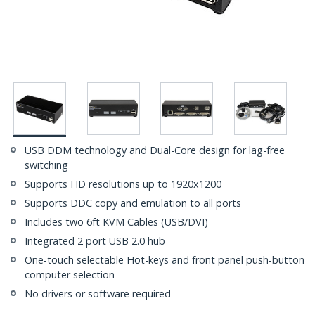
USB DDM technology and Dual-Core design for lag-free
switching
Supports HD resolutions up to 1920x1200
Supports DDC copy and emulation to all ports
Includes two 6ft KVM Cables (USB/DVI)
Integrated 2 port USB 2.0 hub
One-touch selectable Hot-keys and front panel push-button
computer selection
No drivers or software required