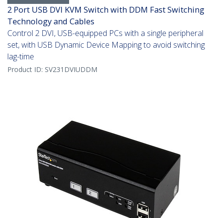
2 Port USB DVI KVM Switch with DDM Fast Switching
Technology and Cables
Control 2 DVI, USB-equipped PCs with a single peripheral
set, with USB Dynamic Device Mapping to avoid switching
lag-time
Product ID:
SV231DVIUDDM