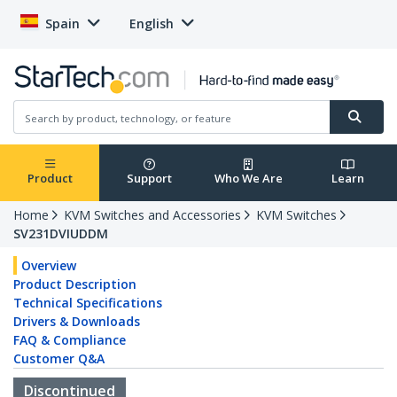
Spain
English
Product
Support
Who We Are
Learn
Home
KVM Switches and Accessories
KVM Switches
SV231DVIUDDM
Overview
Product Description
Technical Specifications
Drivers & Downloads
FAQ & Compliance
Customer Q&A
Discontinued