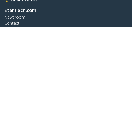
StarTech.com
Newsroom
Contact
About Us
Careers
Quality & Compliance
Blog
Customer Support
Knowledge Base
Drivers and Downloads
Support FAQs
Support
Warranty Policy
Connect
StarTech.com Ltd.