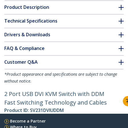
Product Description
Technical Specifications
Drivers & Downloads
FAQ & Compliance
Customer Q&A
*Product appearance and specifications are subject to change
without notice.
2 Port USB DVI KVM Switch with DDM
Fast Switching Technology and Cables
Product ID:
SV231DVIUDDM
Become a Partner
Where to Buy